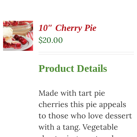
10″ Cherry Pie
$
20.00
Product Details
Made with tart pie
cherries this pie appeals
to those who love dessert
with a tang. Vegetable