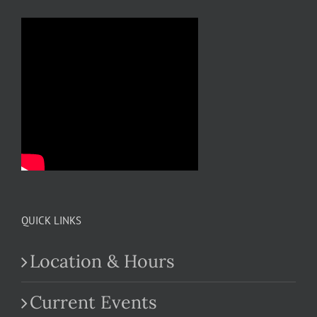
QUICK LINKS
Location & Hours
Current Events