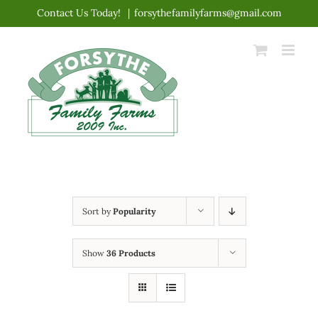
Skip
Contact Us Today!
|
forsythefamilyfarms@gmail.com
to
content
Sort by
Popularity
Show
36 Products