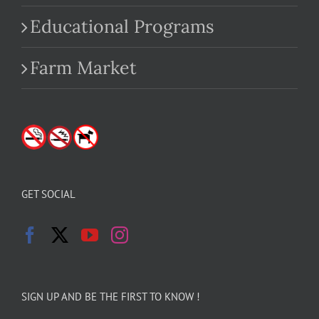
Educational Programs
Farm Market
GET SOCIAL
SIGN UP AND BE THE FIRST TO KNOW !