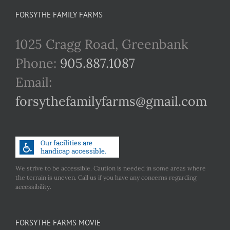
FORSYTHE FAMILY FARMS
1025 Cragg Road, Greenbank
Phone:
905.887.1087
Email:
forsythefamilyfarms@gmail.com
We strive to be accessible. Caution is needed in some areas where
the terrain is uneven. Call us if you have any concerns regarding
accessibility.
FORSYTHE FARMS MOVIE