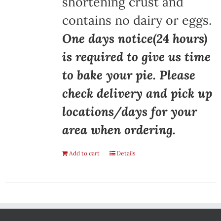
shortening crust and
contains no dairy or eggs.
One days notice(24 hours)
is required to give us time
to bake your pie. Please
check delivery and pick up
locations/days for your
area when ordering.
Add to cart
Details