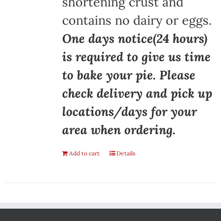
shortening crust and
contains no dairy or eggs.
One days notice(24 hours)
is required to give us time
to bake your pie. Please
check delivery and pick up
locations/days for your
area when ordering.
Add to cart
Details