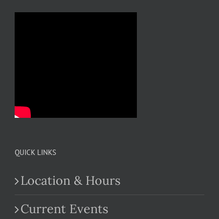
QUICK LINKS
Location & Hours
Current Events