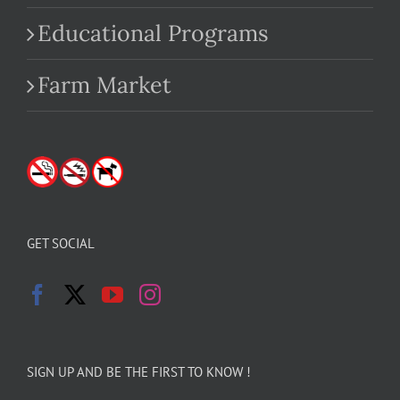
Educational Programs
Farm Market
GET SOCIAL
SIGN UP AND BE THE FIRST TO KNOW !