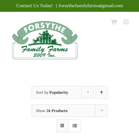
Skip
Contact Us Today!
|
forsythefamilyfarms@gmail.com
to
content
Sort by
Popularity
Show
24 Products