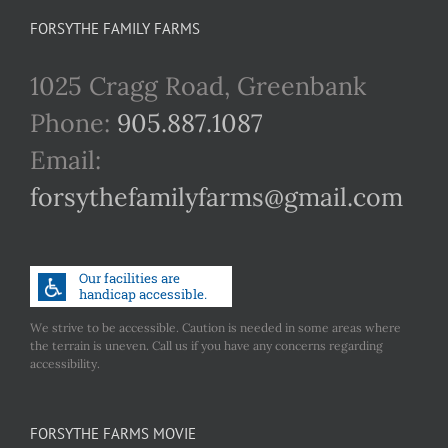
FORSYTHE FAMILY FARMS
1025 Cragg Road, Greenbank
Phone:
905.887.1087
Email:
forsythefamilyfarms@gmail.com
We strive to be accessible. Caution is needed in some areas where
the terrain is uneven. Call us if you have any concerns regarding
accessibility.
FORSYTHE FARMS MOVIE