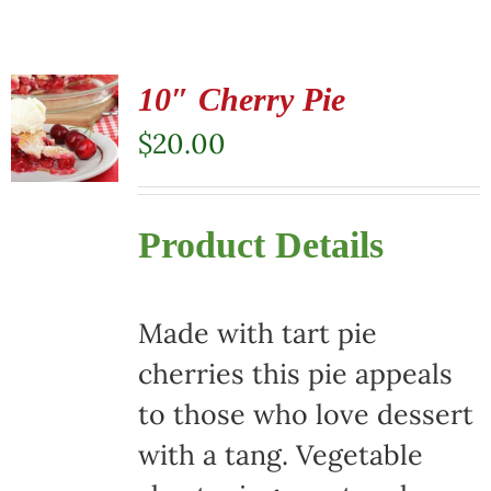
10″ Cherry Pie
$
20.00
Product Details
Made with tart pie
cherries this pie appeals
to those who love dessert
with a tang. Vegetable