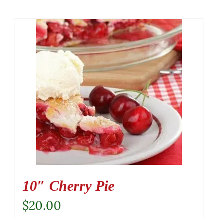
10″ Cherry Pie
$
20.00