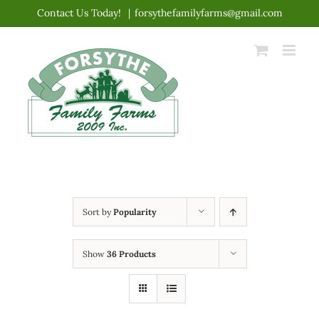
Skip
Contact Us Today!
|
forsythefamilyfarms@gmail.com
to
content
Sort by
Popularity
Show
36 Products