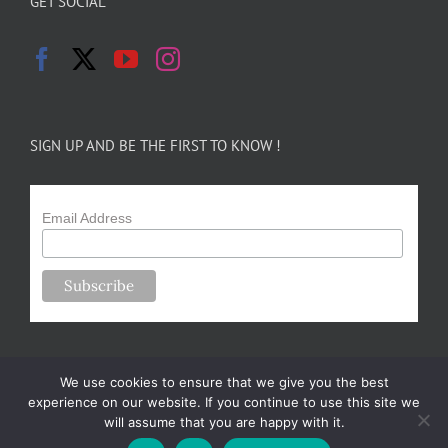
GET SOCIAL
SIGN UP AND BE THE FIRST TO KNOW !
Email Address
We use cookies to ensure that we give you the best
experience on our website. If you continue to use this site we
will assume that you are happy with it.
Copyright 2024-25 Forsythe Family Farms | All Rights Reserved |