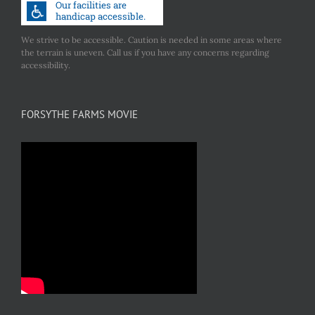
We strive to be accessible. Caution is needed in some areas where
the terrain is uneven. Call us if you have any concerns regarding
accessibility.
FORSYTHE FARMS MOVIE