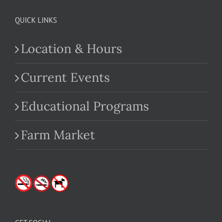
QUICK LINKS
Location & Hours
Current Events
Educational Programs
Farm Market