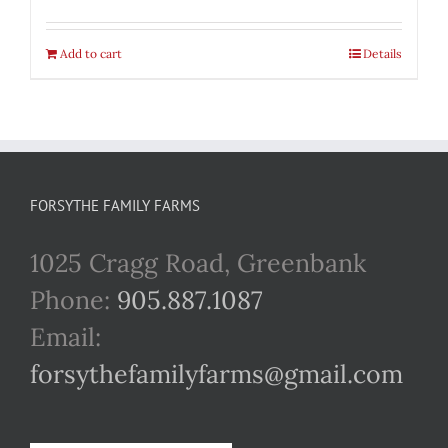
Add to cart
Details
FORSYTHE FAMILY FARMS
1025 Cragg Road, Greenbank
Phone:
905.887.1087
Email:
forsythefamilyfarms@gmail.com