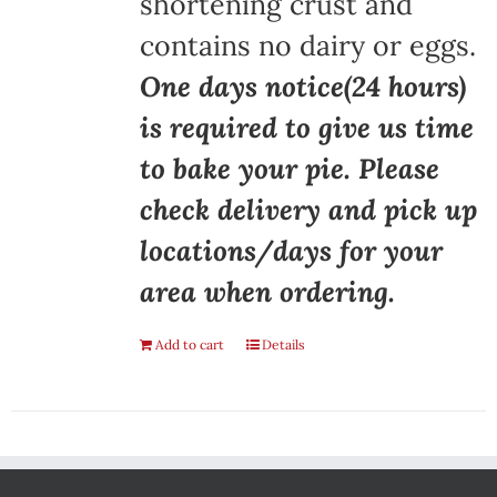
shortening crust and
contains no dairy or eggs.
One days notice(24 hours)
is required to give us time
to bake your pie. Please
check delivery and pick up
locations/days for your
area when ordering.
Add to cart
Details