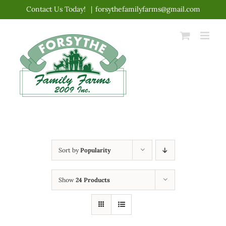
Skip
Contact Us Today!
|
forsythefamilyfarms@gmail.com
to
content
Sort by
Popularity
Show
24 Products