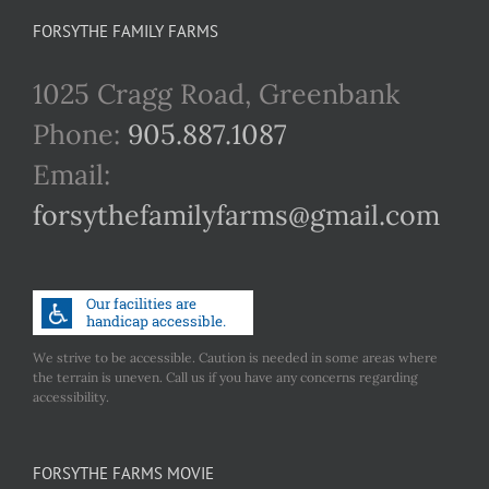
FORSYTHE FAMILY FARMS
1025 Cragg Road, Greenbank
Phone:
905.887.1087
Email:
forsythefamilyfarms@gmail.com
We strive to be accessible. Caution is needed in some areas where
the terrain is uneven. Call us if you have any concerns regarding
accessibility.
FORSYTHE FARMS MOVIE