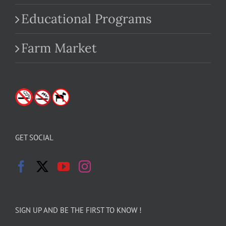
Educational Programs
Farm Market
GET SOCIAL
SIGN UP AND BE THE FIRST TO KNOW !