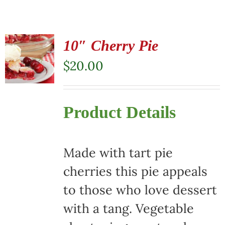
10″ Cherry Pie
$
20.00
Product Details
Made with tart pie
cherries this pie appeals
to those who love dessert
with a tang. Vegetable