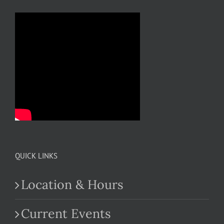
QUICK LINKS
Location & Hours
Current Events