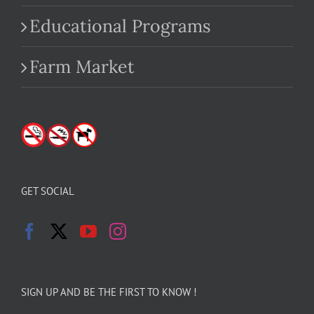
Educational Programs
Farm Market
GET SOCIAL
SIGN UP AND BE THE FIRST TO KNOW !