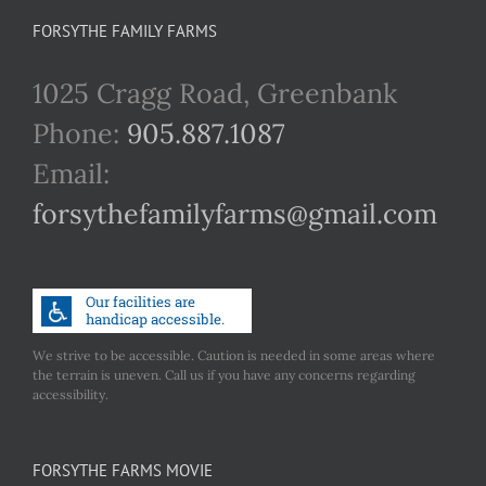
FORSYTHE FAMILY FARMS
1025 Cragg Road, Greenbank
Phone:
905.887.1087
Email:
forsythefamilyfarms@gmail.com
We strive to be accessible. Caution is needed in some areas where
the terrain is uneven. Call us if you have any concerns regarding
accessibility.
FORSYTHE FARMS MOVIE