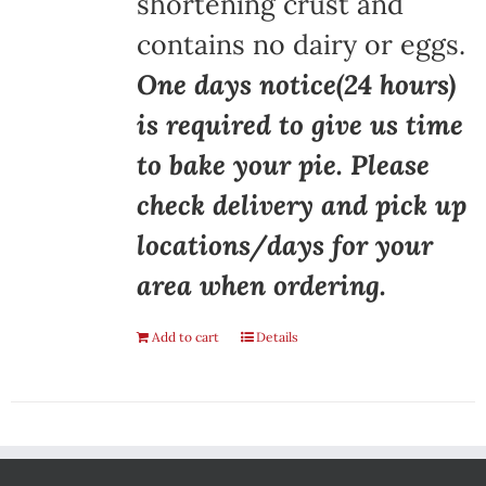
shortening crust and
contains no dairy or eggs.
One days notice(24 hours)
is required to give us time
to bake your pie. Please
check delivery and pick up
locations/days for your
area when ordering.
Add to cart
Details