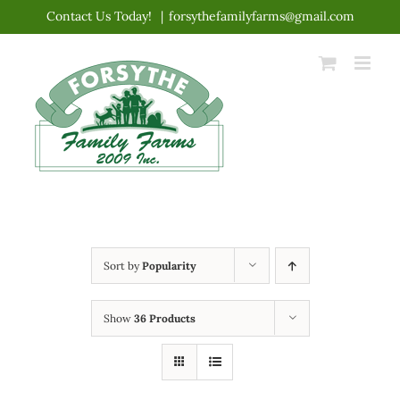
Skip
Contact Us Today!
|
forsythefamilyfarms@gmail.com
to
content
Sort by
Popularity
Show
36 Products