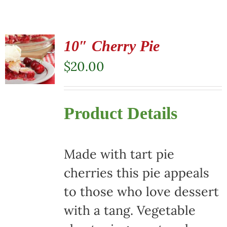
10″ Cherry Pie
$
20.00
Product Details
Made with tart pie
cherries this pie appeals
to those who love dessert
with a tang. Vegetable