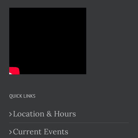
QUICK LINKS
Location & Hours
Current Events