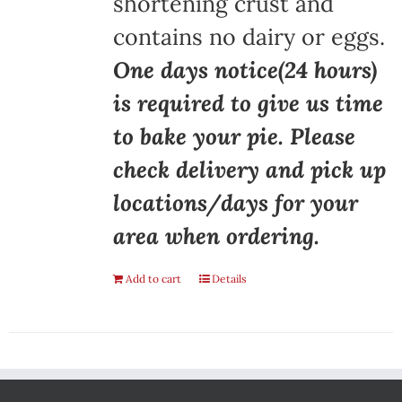
shortening crust and
contains no dairy or eggs.
One days notice(24 hours)
is required to give us time
to bake your pie. Please
check delivery and pick up
locations/days for your
area when ordering.
Add to cart
Details