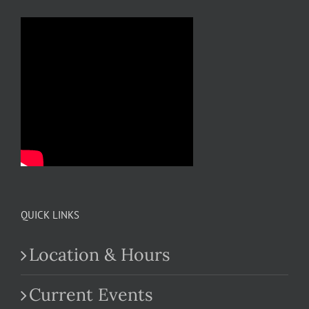
QUICK LINKS
Location & Hours
Current Events