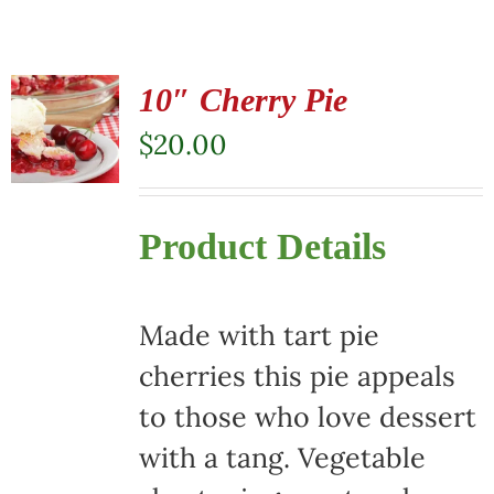
10″ Cherry Pie
$
20.00
Product Details
Made with tart pie
cherries this pie appeals
to those who love dessert
with a tang. Vegetable