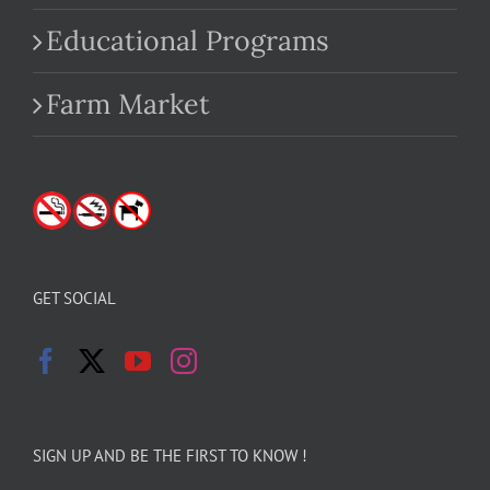
Educational Programs
Farm Market
GET SOCIAL
SIGN UP AND BE THE FIRST TO KNOW !