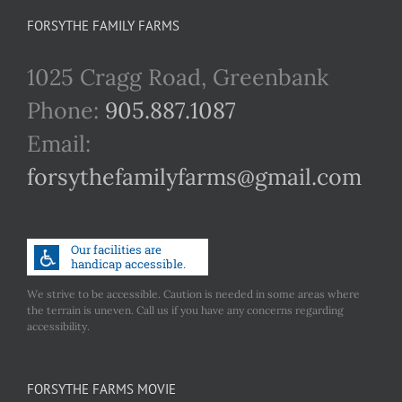
FORSYTHE FAMILY FARMS
1025 Cragg Road, Greenbank
Phone:
905.887.1087
Email:
forsythefamilyfarms@gmail.com
We strive to be accessible. Caution is needed in some areas where
the terrain is uneven. Call us if you have any concerns regarding
accessibility.
FORSYTHE FARMS MOVIE