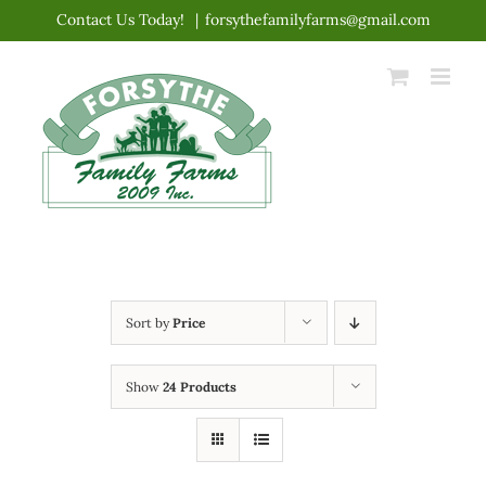
Skip
Contact Us Today!
|
forsythefamilyfarms@gmail.com
to
content
Sort by
Price
Show
24 Products