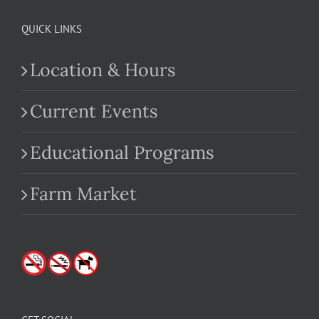
QUICK LINKS
Location & Hours
Current Events
Educational Programs
Farm Market