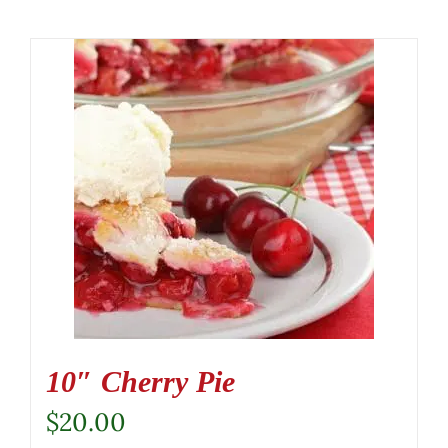
10″ Cherry Pie
$
20.00