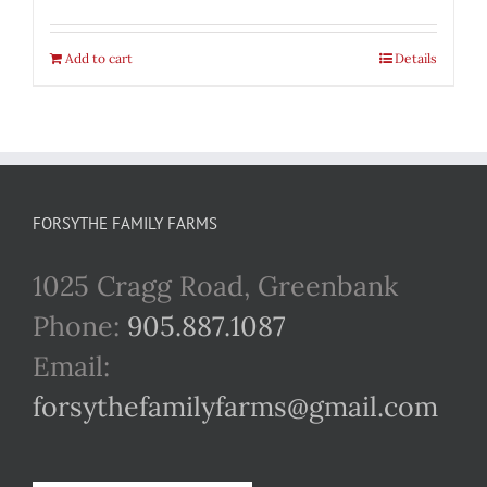
Add to cart
Details
FORSYTHE FAMILY FARMS
1025 Cragg Road, Greenbank
Phone:
905.887.1087
Email:
forsythefamilyfarms@gmail.com