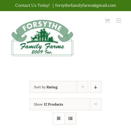
Skip
Contact Us Today!
|
forsythefamilyfarms@gmail.com
to
content
Sort by
Rating
Show
12 Products