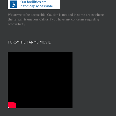
We strive to be accessible. Caution is needed in some areas where
the terrain is uneven. Call us if you have any concerns regarding
accessibility.
FORSYTHE FARMS MOVIE