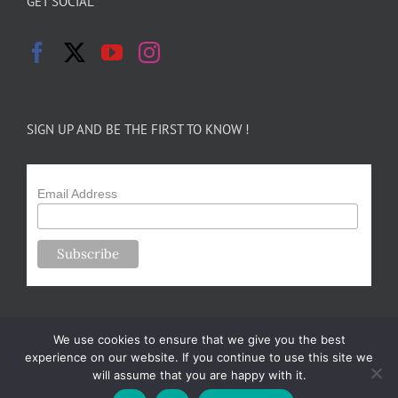
GET SOCIAL
SIGN UP AND BE THE FIRST TO KNOW !
Email Address
We use cookies to ensure that we give you the best
experience on our website. If you continue to use this site we
will assume that you are happy with it.
Copyright 2024-25 Forsythe Family Farms | All Rights Reserved |