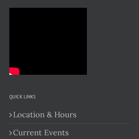
QUICK LINKS
Location & Hours
Current Events