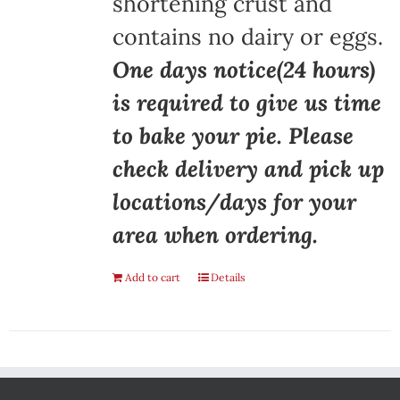
shortening crust and
contains no dairy or eggs.
One days notice(24 hours)
is required to give us time
to bake your pie. Please
check delivery and pick up
locations/days for your
area when ordering.
Add to cart
Details