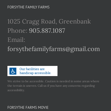
FORSYTHE FAMILY FARMS
1025 Cragg Road, Greenbank
Phone:
905.887.1087
Email:
forsythefamilyfarms@gmail.com
We strive to be accessible. Caution is needed in some areas where
the terrain is uneven. Call us if you have any concerns regarding
accessibility.
FORSYTHE FARMS MOVIE