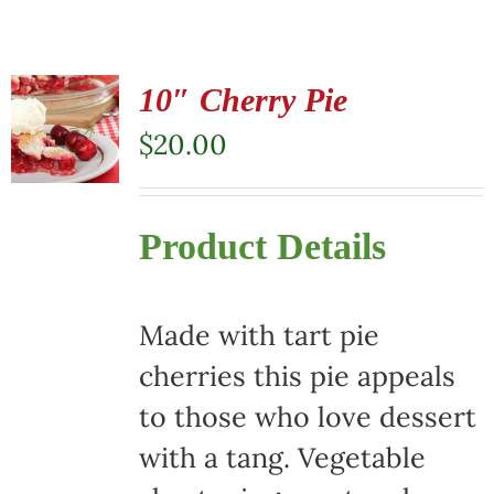
10″ Cherry Pie
$
20.00
Product Details
Made with tart pie
cherries this pie appeals
to those who love dessert
with a tang. Vegetable