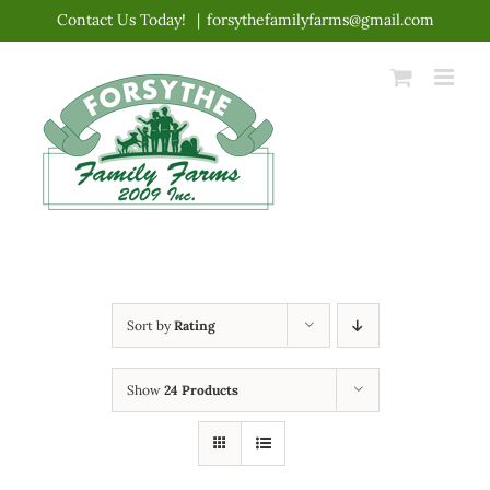
Skip
Contact Us Today!
|
forsythefamilyfarms@gmail.com
to
content
Sort by
Rating
Show
24 Products