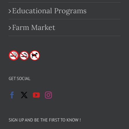
Educational Programs
Farm Market
GET SOCIAL
SIGN UP AND BE THE FIRST TO KNOW !