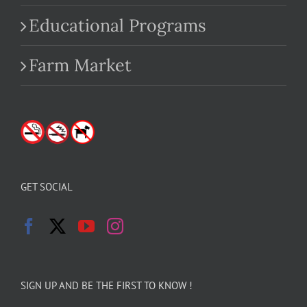
Educational Programs
Farm Market
GET SOCIAL
SIGN UP AND BE THE FIRST TO KNOW !