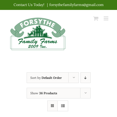
Skip
Contact Us Today!
|
forsythefamilyfarms@gmail.com
to
content
Sort by
Default Order
Show
36 Products