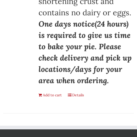
shortening crust and
contains no dairy or eggs.
One days notice(24 hours)
is required to give us time
to bake your pie. Please
check delivery and pick up
locations/days for your
area when ordering.
Add to cart
Details