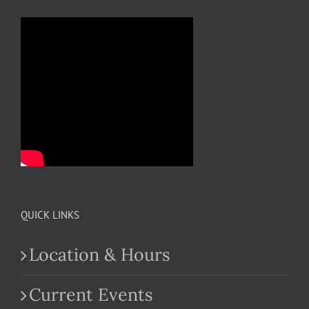
QUICK LINKS
Location & Hours
Current Events