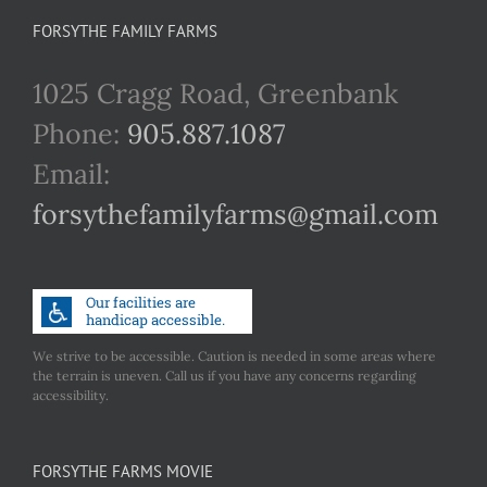
FORSYTHE FAMILY FARMS
1025 Cragg Road, Greenbank
Phone:
905.887.1087
Email:
forsythefamilyfarms@gmail.com
We strive to be accessible. Caution is needed in some areas where
the terrain is uneven. Call us if you have any concerns regarding
accessibility.
FORSYTHE FARMS MOVIE