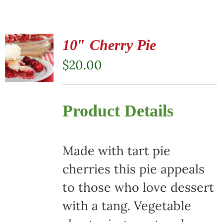
10″ Cherry Pie
$
20.00
Product Details
Made with tart pie
cherries this pie appeals
to those who love dessert
with a tang. Vegetable