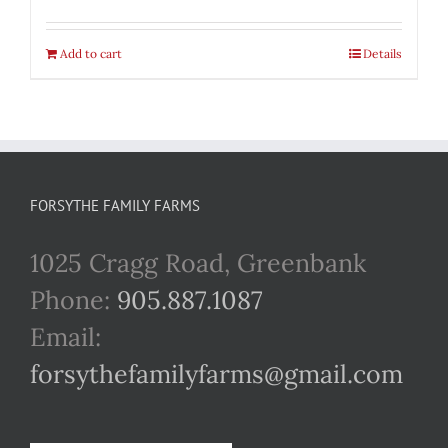
Add to cart
Details
FORSYTHE FAMILY FARMS
1025 Cragg Road, Greenbank
Phone:
905.887.1087
Email:
forsythefamilyfarms@gmail.com