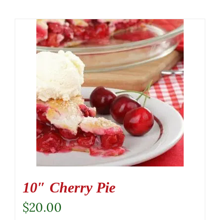
10″ Cherry Pie
$
20.00