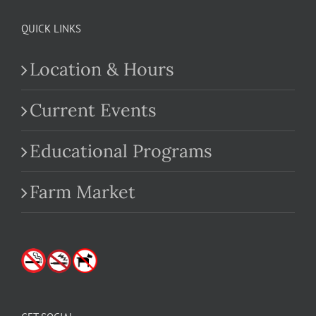
QUICK LINKS
Location & Hours
Current Events
Educational Programs
Farm Market