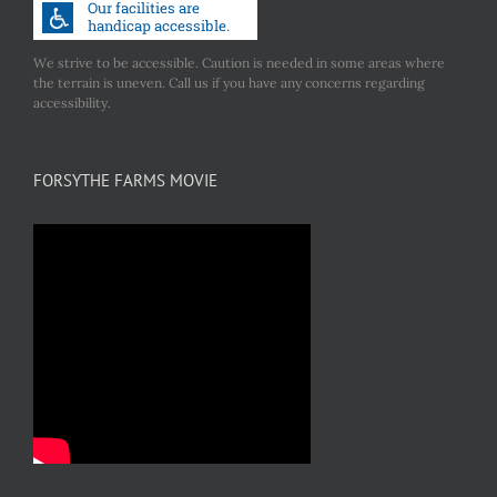
We strive to be accessible. Caution is needed in some areas where
the terrain is uneven. Call us if you have any concerns regarding
accessibility.
FORSYTHE FARMS MOVIE