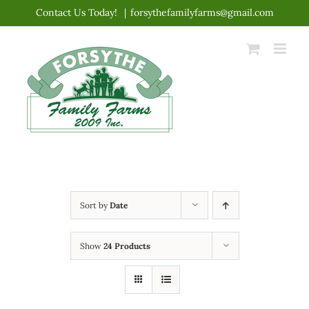
Skip
Contact Us Today!
|
forsythefamilyfarms@gmail.com
to
content
Sort by
Date
Show
24 Products