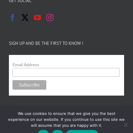
GET SOCIAL
SIGN UP AND BE THE FIRST TO KNOW !
Email Address
We use cookies to ensure that we give you the best
experience on our website. If you continue to use this site we
will assume that you are happy with it.
Copyright 2024-25 Forsythe Family Farms | All Rights Reserved |