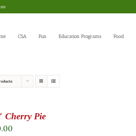
com
me
CSA
Fun
Education Programs
Food
roducts
″ Cherry Pie
0.00