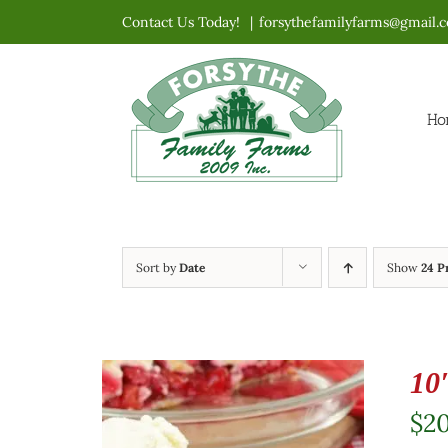
Skip
Contact Us Today!
|
forsythefamilyfarms@gmail.
to
content
Ho
Sort by
Date
Show
24 P
10
$
2