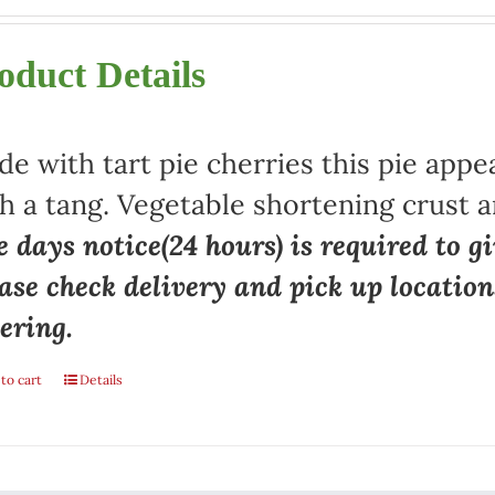
oduct Details
e with tart pie cherries this pie appe
h a tang. Vegetable shortening crust a
 days notice(24 hours) is required to gi
ase check delivery and pick up locatio
ering.
to cart
Details