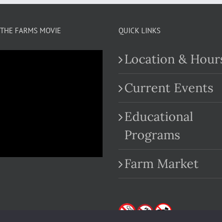
THE FARMS MOVIE
QUICK LINKS
Location & Hour
Current Events
Educational
.com
Programs
Farm Market