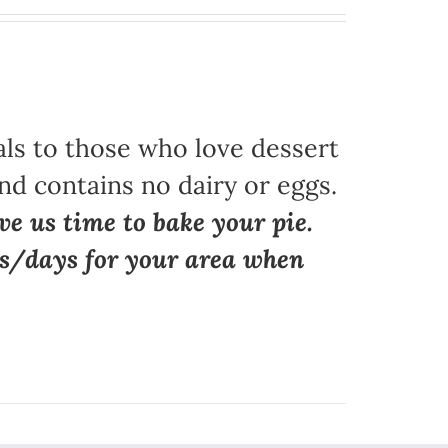
als to those who love dessert
nd contains no dairy or eggs.
ve us time to bake your pie.
ns/days for your area when