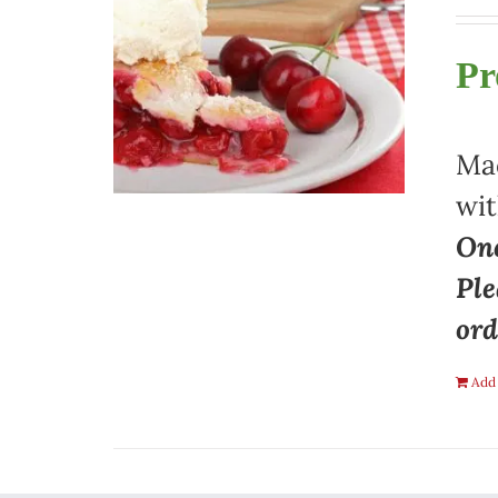
Pr
Mad
wit
One
Ple
ord
Add 