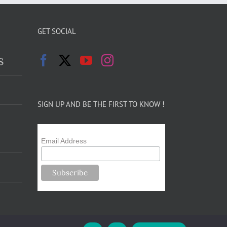
GET SOCIAL
s
SIGN UP AND BE THE FIRST TO KNOW !
Email Address