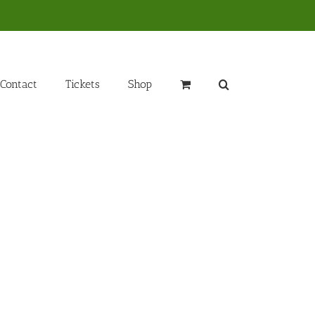
Contact
Tickets
Shop