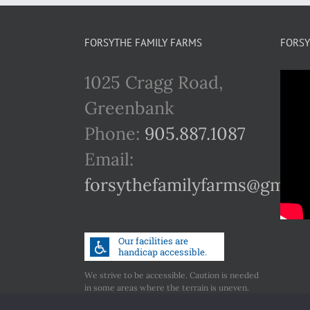
FORSYTHE FAMILY FARMS
FORSY
1025 Cragg Road,
Greenbank
Phone:
905.887.1087
Email:
forsythefamilyfarms@gmail
We strive to be accessible. Caution is needed
in some areas where the terrain is uneven.
Call us if you have any concerns regarding