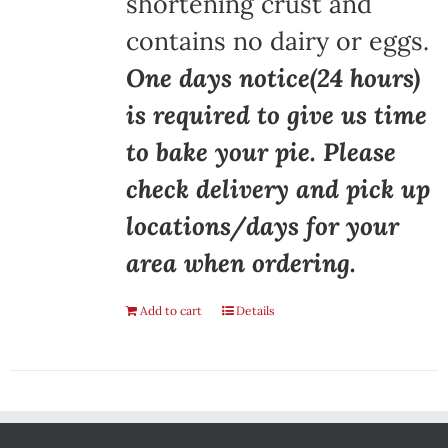
shortening crust and
contains no dairy or eggs.
One days notice(24 hours)
is required to give us time
to bake your pie. Please
check delivery and pick up
locations/days for your
area when ordering.
Add to cart
Details