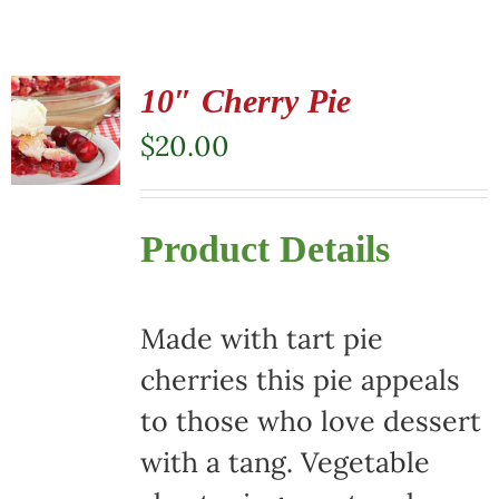
10″ Cherry Pie
$
20.00
Product Details
Made with tart pie
cherries this pie appeals
to those who love dessert
with a tang. Vegetable