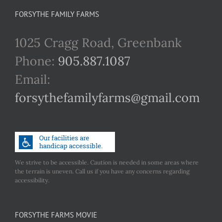
FORSYTHE FAMILY FARMS
1025 Cragg Road, Greenbank
Phone:
905.887.1087
Email:
forsythefamilyfarms@gmail.com
We strive to be accessible. Caution is needed in some areas where
the terrain is uneven. Call us if you have any concerns regarding
accessibility.
FORSYTHE FARMS MOVIE