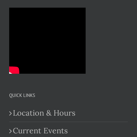
QUICK LINKS
Location & Hours
Current Events