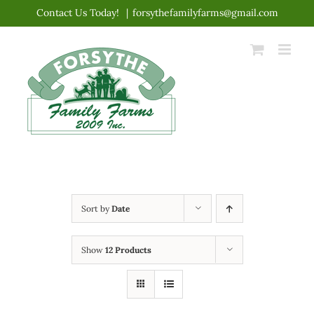
Skip
Contact Us Today!
|
forsythefamilyfarms@gmail.com
to
content
Sort by
Date
Show
12 Products