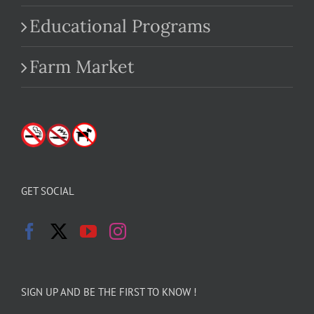
Educational Programs
Farm Market
GET SOCIAL
SIGN UP AND BE THE FIRST TO KNOW !