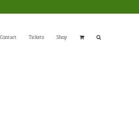
Contact
Tickets
Shop