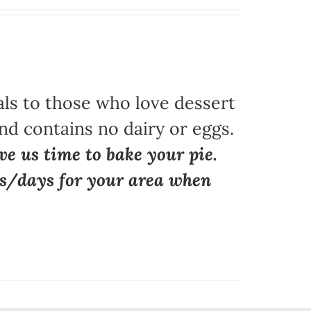
als to those who love dessert
nd contains no dairy or eggs.
ve us time to bake your pie.
ns/days for your area when