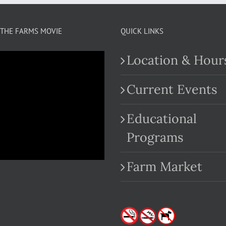
THE FARMS MOVIE
QUICK LINKS
Location & Hour
Current Events
Educational
.com
Programs
Farm Market