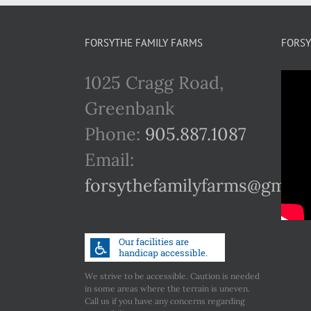
FORSYTHE FAMILY FARMS
FORSY
1025 Cragg Road,
Greenbank
Phone:
905.887.1087
Email:
forsythefamilyfarms@gmail
We strive to be accessible. Caution is needed
in some areas where the terrain is uneven.
Call us if you have any concerns regarding