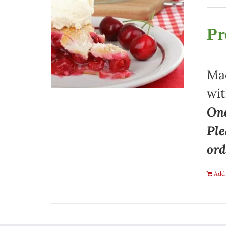
Pr
Mad
wit
One
Ple
ord
Add 