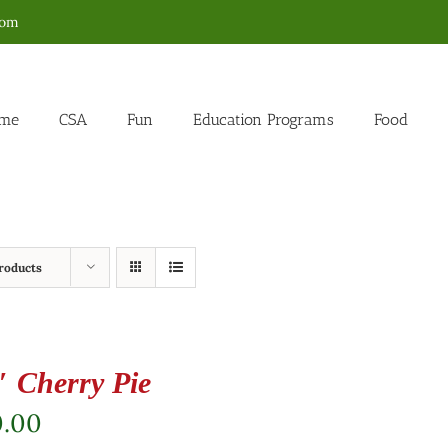
com
me
CSA
Fun
Education Programs
Food
roducts
″ Cherry Pie
0.00