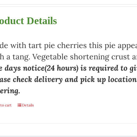
oduct Details
e with tart pie cherries this pie appe
h a tang. Vegetable shortening crust a
 days notice(24 hours) is required to gi
ase check delivery and pick up locatio
ering.
to cart
Details