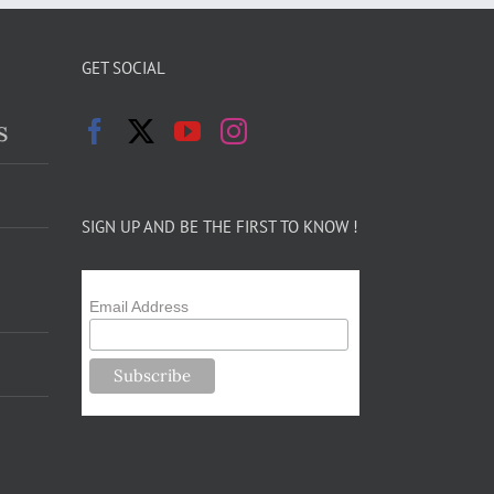
GET SOCIAL
s
SIGN UP AND BE THE FIRST TO KNOW !
Email Address