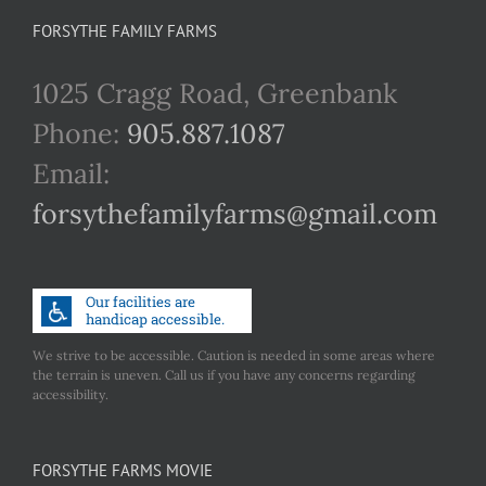
FORSYTHE FAMILY FARMS
1025 Cragg Road, Greenbank
Phone:
905.887.1087
Email:
forsythefamilyfarms@gmail.com
We strive to be accessible. Caution is needed in some areas where
the terrain is uneven. Call us if you have any concerns regarding
accessibility.
FORSYTHE FARMS MOVIE