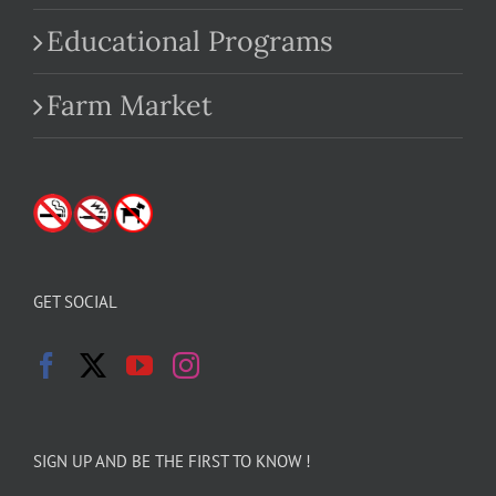
Educational Programs
Farm Market
GET SOCIAL
SIGN UP AND BE THE FIRST TO KNOW !