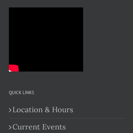
QUICK LINKS
Location & Hours
Current Events