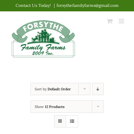
Skip
Contact Us Today!
|
forsythefamilyfarms@gmail.com
to
content
Sort by
Default Order
Show
12 Products