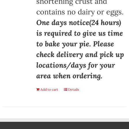
shortening crust and
contains no dairy or eggs.
One days notice(24 hours)
is required to give us time
to bake your pie. Please
check delivery and pick up
locations/days for your
area when ordering.
Add to cart
Details