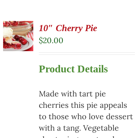
10″ Cherry Pie
$
20.00
Product Details
Made with tart pie
cherries this pie appeals
to those who love dessert
with a tang. Vegetable