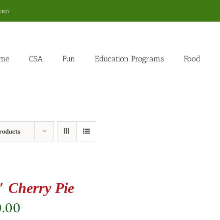
com
me
CSA
Fun
Education Programs
Food
roducts
″ Cherry Pie
0.00