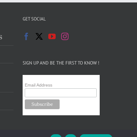
GET SOCIAL
s
SIGN UP AND BE THE FIRST TO KNOW !
Email Address