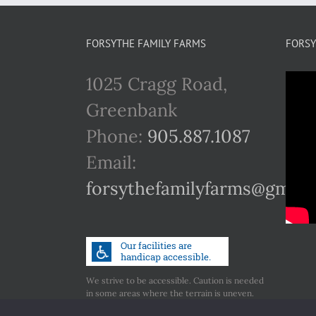
FORSYTHE FAMILY FARMS
FORSY
1025 Cragg Road,
Greenbank
Phone:
905.887.1087
Email:
forsythefamilyfarms@gmail
We strive to be accessible. Caution is needed
in some areas where the terrain is uneven.
Call us if you have any concerns regarding