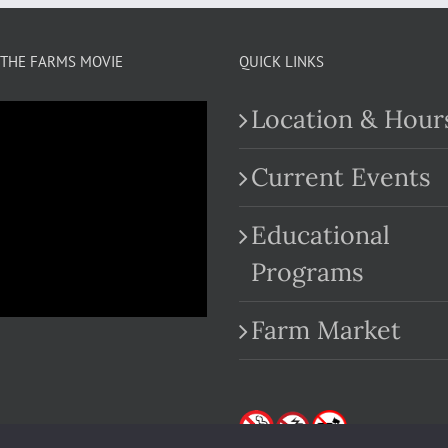
THE FARMS MOVIE
QUICK LINKS
Location & Hour
Current Events
Educational
.com
Programs
Farm Market