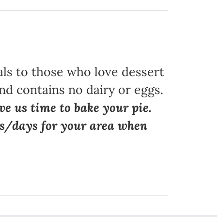
als to those who love dessert
nd contains no dairy or eggs.
ve us time to bake your pie.
ns/days for your area when