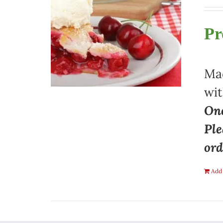
Pr
Mad
wit
One
Ple
ord
Add 