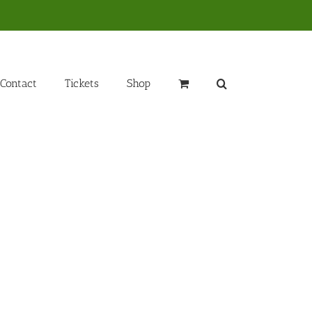
Contact
Tickets
Shop