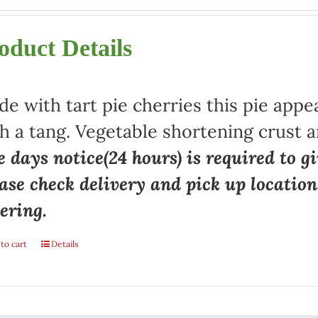
oduct Details
e with tart pie cherries this pie appe
h a tang. Vegetable shortening crust a
 days notice(24 hours) is required to gi
ase check delivery and pick up locatio
ering.
to cart
Details