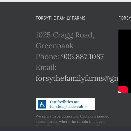
FORSYTHE FAMILY FARMS
FORSY
1025 Cragg Road,
Greenbank
Phone:
905.887.1087
Email:
forsythefamilyfarms@gmail
We strive to be accessible. Caution is needed
in some areas where the terrain is uneven.
Call us if you have any concerns regarding