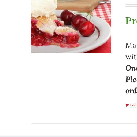
Pr
Mad
wit
One
Ple
ord
Add 