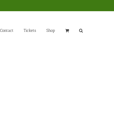
Contact
Tickets
Shop