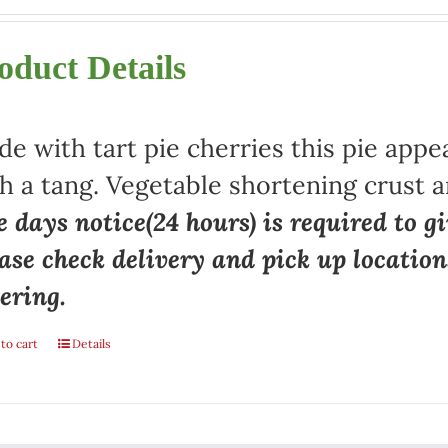
oduct Details
e with tart pie cherries this pie appe
h a tang. Vegetable shortening crust a
 days notice(24 hours) is required to gi
ase check delivery and pick up locatio
ering.
to cart
Details