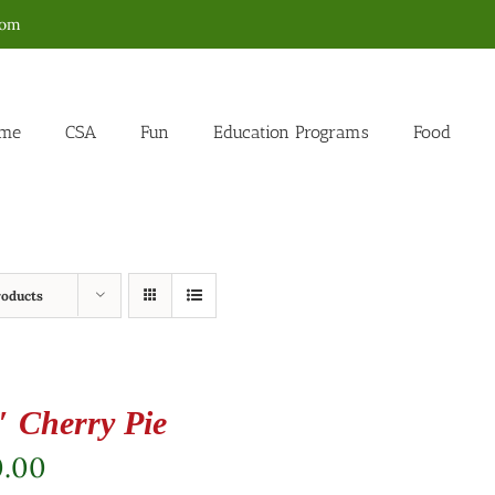
com
me
CSA
Fun
Education Programs
Food
roducts
″ Cherry Pie
0.00