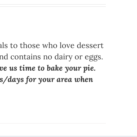
als to those who love dessert
nd contains no dairy or eggs.
ve us time to bake your pie.
ns/days for your area when