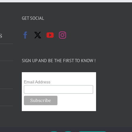
GET SOCIAL
s
SIGN UP AND BE THE FIRST TO KNOW !
Email Address