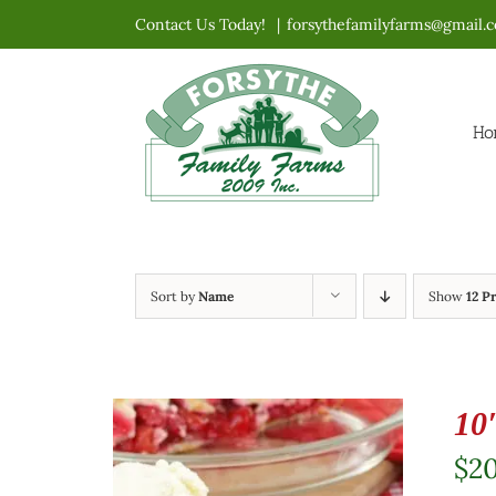
Skip
Contact Us Today!
|
forsythefamilyfarms@gmail.
to
content
Ho
Sort by
Name
Show
12 P
10
$
2