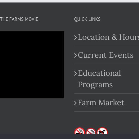
THE FARMS MOVIE
QUICK LINKS
Location & Hour
Current Events
Educational
.com
Programs
Farm Market