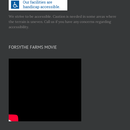
We strive to be accessible. Caution is needed in some areas where
the terrain is uneven. Call us if you have any concerns regarding
accessibility.
FORSYTHE FARMS MOVIE