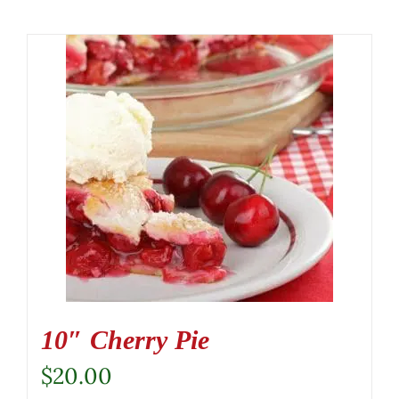
10″ Cherry Pie
$
20.00