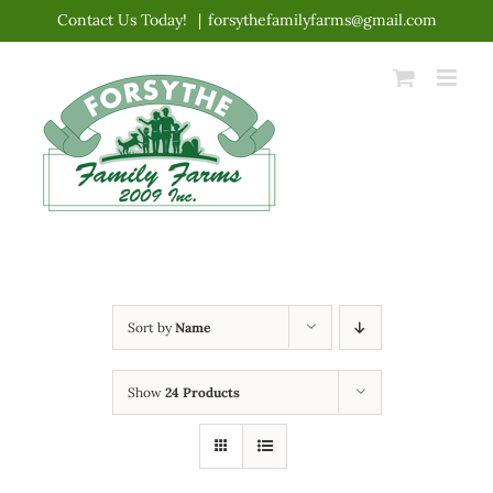
Skip
Contact Us Today!
|
forsythefamilyfarms@gmail.com
to
content
Sort by
Name
Show
24 Products