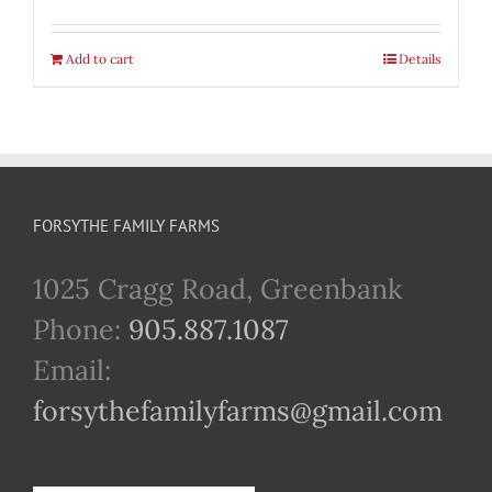
Add to cart
Details
FORSYTHE FAMILY FARMS
1025 Cragg Road, Greenbank
Phone:
905.887.1087
Email:
forsythefamilyfarms@gmail.com