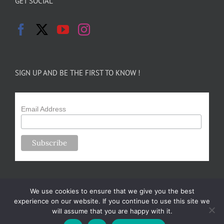
GET SOCIAL
SIGN UP AND BE THE FIRST TO KNOW !
Email Address
We use cookies to ensure that we give you the best
experience on our website. If you continue to use this site we
will assume that you are happy with it.
Copyright 2024-25 Forsythe Family Farms | All Rights Reserved |