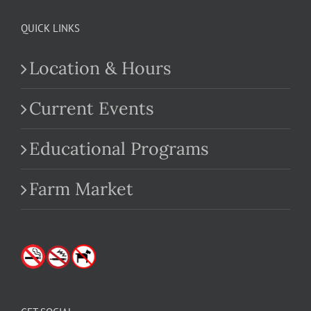
QUICK LINKS
Location & Hours
Current Events
Educational Programs
Farm Market