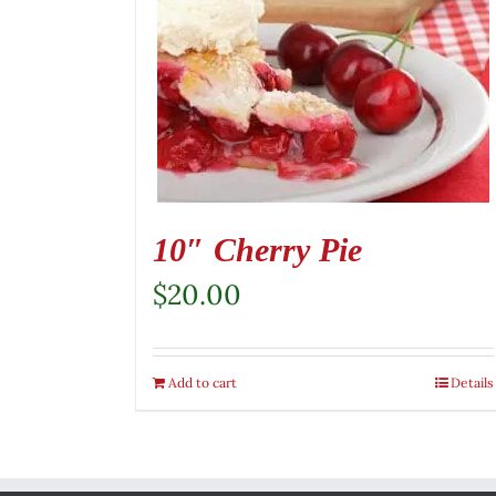
10″ Cherry Pie
$
20.00
Add to cart
Details