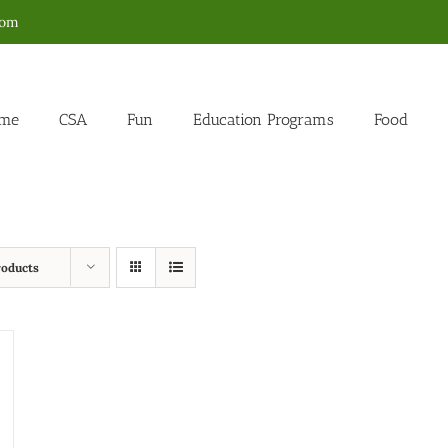
com
me
CSA
Fun
Education Programs
Food
roducts