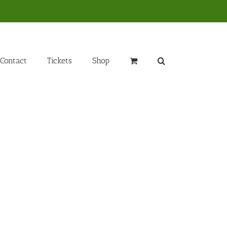
Contact
Tickets
Shop