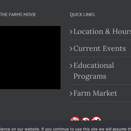
THE FARMS MOVIE
QUICK LINKS
Location & Hour
Current Events
Educational
.com
Programs
Farm Market
nce on our website. If you continue to use this site we will assume th