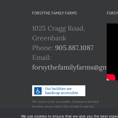
FORSYTHE FAMILY FARMS
FORSY
1025 Cragg Road,
Greenbank
Phone:
905.887.1087
Email:
forsythefamilyfarms@gmail
We strive to be accessible. Caution is needed
in some areas where the terrain is uneven.
Call us if you have any concerns regarding
accessibility.
We use cookies to ensure that we give you the best experie