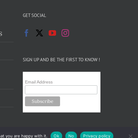
GET SOCIAL
s
SIGN UP AND BE THE FIRST TO KNOW !
Email Address
at you are happy with it.
Ok
No
Privacy policy