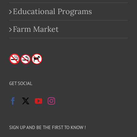
Educational Programs
Farm Market
GET SOCIAL
SIGN UP AND BE THE FIRST TO KNOW !