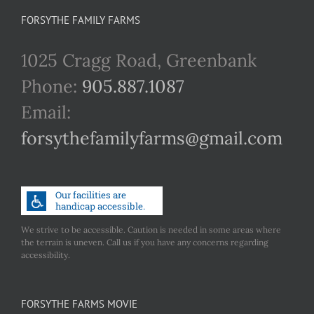
FORSYTHE FAMILY FARMS
1025 Cragg Road, Greenbank
Phone:
905.887.1087
Email:
forsythefamilyfarms@gmail.com
We strive to be accessible. Caution is needed in some areas where
the terrain is uneven. Call us if you have any concerns regarding
accessibility.
FORSYTHE FARMS MOVIE