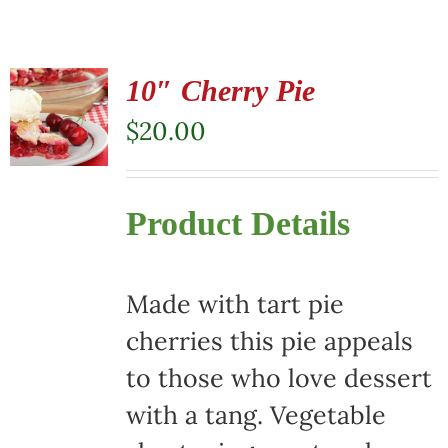
10″ Cherry Pie
$
20.00
Product Details
Made with tart pie
cherries this pie appeals
to those who love dessert
with a tang. Vegetable