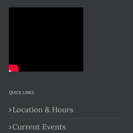
QUICK LINKS
Location & Hours
Current Events