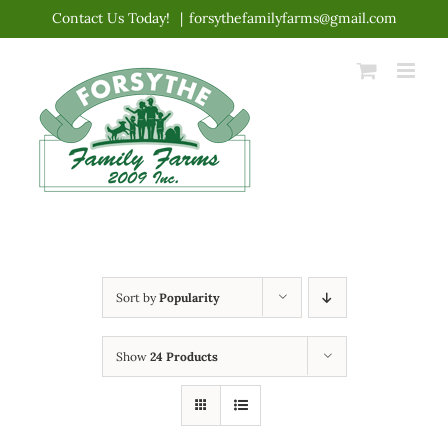
Skip
Contact Us Today!
|
forsythefamilyfarms@gmail.com
to
content
Sort by
Popularity
Show
24 Products