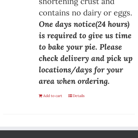
shortening crust and
contains no dairy or eggs.
One days notice(24 hours)
is required to give us time
to bake your pie. Please
check delivery and pick up
locations/days for your
area when ordering.
Add to cart
Details