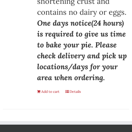
shortening crust and
contains no dairy or eggs.
One days notice(24 hours)
is required to give us time
to bake your pie. Please
check delivery and pick up
locations/days for your
area when ordering.
Add to cart
Details