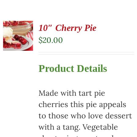
10″ Cherry Pie
$
20.00
Product Details
Made with tart pie
cherries this pie appeals
to those who love dessert
with a tang. Vegetable