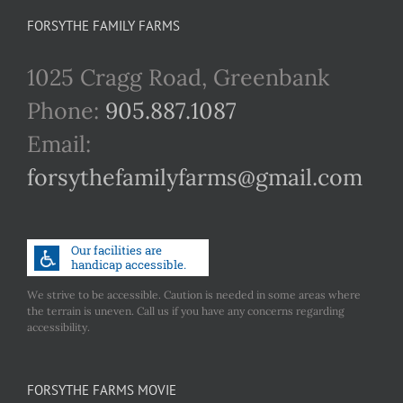
FORSYTHE FAMILY FARMS
1025 Cragg Road, Greenbank
Phone:
905.887.1087
Email:
forsythefamilyfarms@gmail.com
We strive to be accessible. Caution is needed in some areas where
the terrain is uneven. Call us if you have any concerns regarding
accessibility.
FORSYTHE FARMS MOVIE