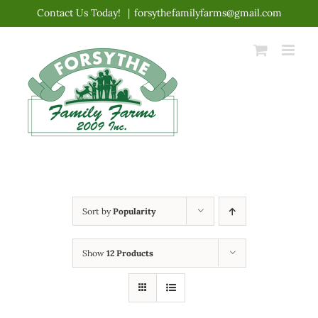
Skip
Contact Us Today!
|
forsythefamilyfarms@gmail.com
to
content
Sort by
Popularity
Show
12 Products