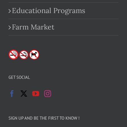
Educational Programs
Farm Market
GET SOCIAL
SIGN UP AND BE THE FIRST TO KNOW !