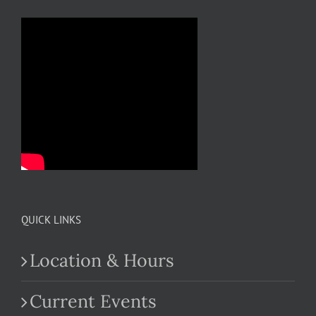
QUICK LINKS
Location & Hours
Current Events