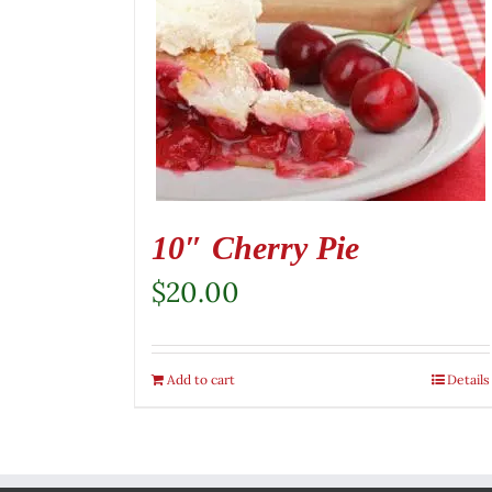
10″ Cherry Pie
$
20.00
Add to cart
Details