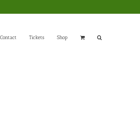
Contact
Tickets
Shop