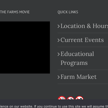
THE FARMS MOVIE
QUICK LINKS
Location & Hour
Current Events
Educational
.com
Programs
Farm Market
nce on our website. If you continue to use this site we will assume th