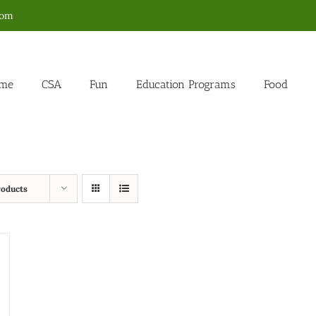
com
me
CSA
Fun
Education Programs
Food
roducts