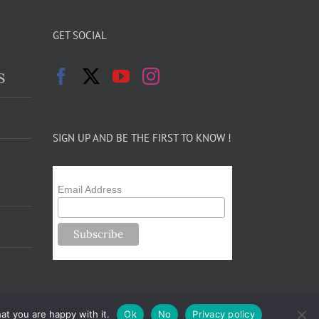
GET SOCIAL
s
SIGN UP AND BE THE FIRST TO KNOW !
Email Address
at you are happy with it.
Ok
No
Privacy policy