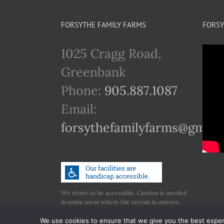
FORSYTHE FAMILY FARMS
FORSY
1025 Cragg Road,
Greenbank
Phone:
905.887.1087
Email:
forsythefamilyfarms@gmail
We strive to be accessible. Caution is needed
in some areas where the terrain is uneven.
Call us if you have any concerns regarding
accessibility.
We use cookies to ensure that we give you the best experie