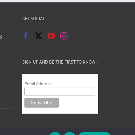
GET SOCIAL
s
SIGN UP AND BE THE FIRST TO KNOW !
Email Address