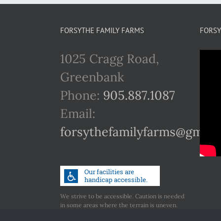
FORSYTHE FAMILY FARMS
FORSY
1025 Cragg Road,
Greenbank
Phone:
905.887.1087
Email:
forsythefamilyfarms@gmail
We strive to be accessible. Caution is needed
in some areas where the terrain is uneven.
Call us if you have any concerns regarding