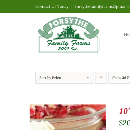
Skip
Contact Us Today!
|
forsythefamilyfarms@gmail.
to
content
Ho
Sort by
Price
Show
36 P
10
$
2