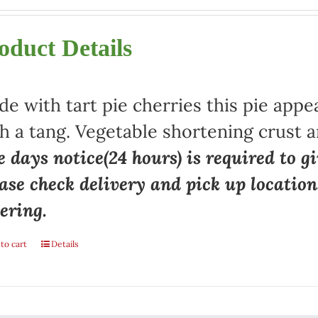
oduct Details
e with tart pie cherries this pie appe
h a tang. Vegetable shortening crust a
 days notice(24 hours) is required to gi
ase check delivery and pick up locatio
ering.
to cart
Details