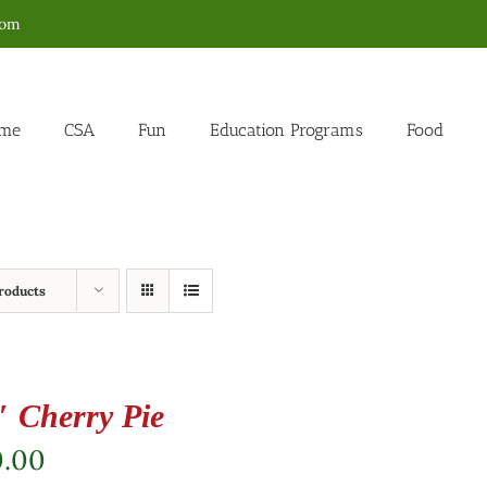
com
me
CSA
Fun
Education Programs
Food
roducts
″ Cherry Pie
0.00