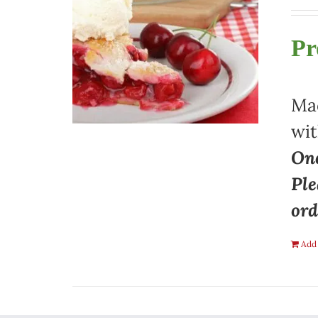
Pr
Mad
wit
One
Ple
ord
Add 