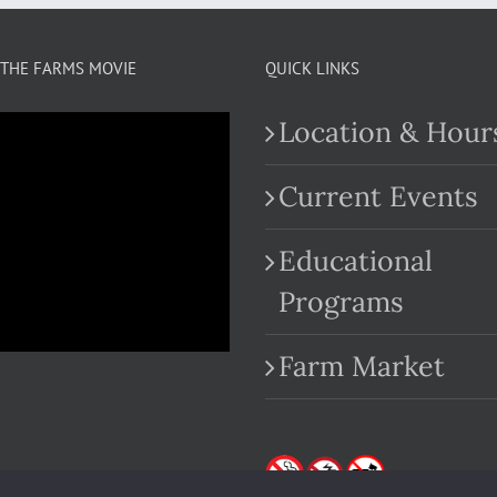
THE FARMS MOVIE
QUICK LINKS
Location & Hour
Current Events
Educational
.com
Programs
Farm Market