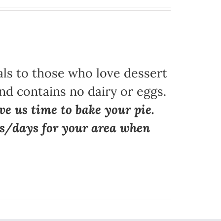
als to those who love dessert
nd contains no dairy or eggs.
ve us time to bake your pie.
ns/days for your area when