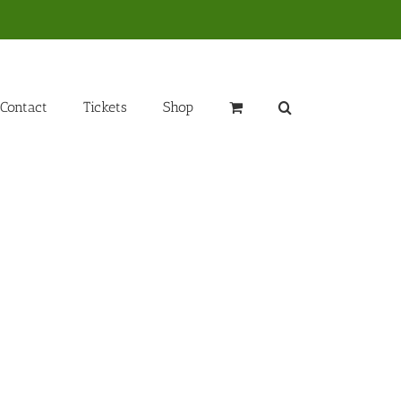
Contact
Tickets
Shop