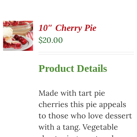
10″ Cherry Pie
$
20.00
Product Details
Made with tart pie
cherries this pie appeals
to those who love dessert
with a tang. Vegetable