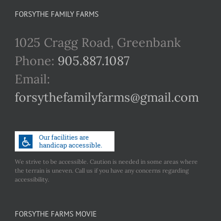
FORSYTHE FAMILY FARMS
1025 Cragg Road, Greenbank
Phone:
905.887.1087
Email:
forsythefamilyfarms@gmail.com
We strive to be accessible. Caution is needed in some areas where
the terrain is uneven. Call us if you have any concerns regarding
accessibility.
FORSYTHE FARMS MOVIE