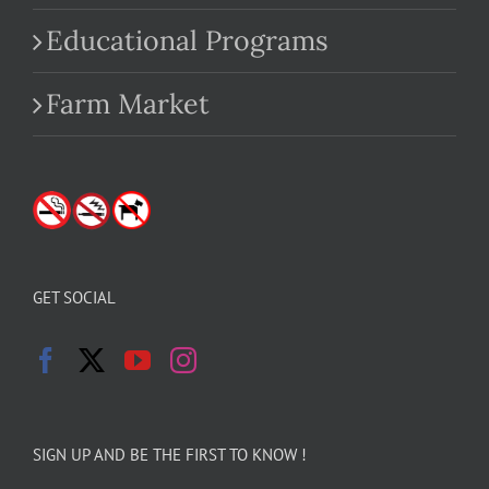
Educational Programs
Farm Market
GET SOCIAL
SIGN UP AND BE THE FIRST TO KNOW !