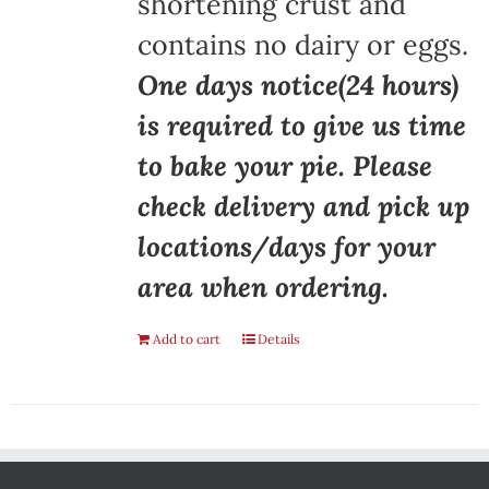
shortening crust and
contains no dairy or eggs.
One days notice(24 hours)
is required to give us time
to bake your pie. Please
check delivery and pick up
locations/days for your
area when ordering.
Add to cart
Details