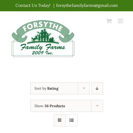
Skip
Contact Us Today!
|
forsythefamilyfarms@gmail.com
to
content
Sort by
Rating
Show
36 Products