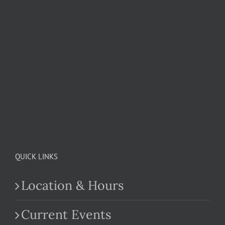
QUICK LINKS
Location & Hours
Current Events