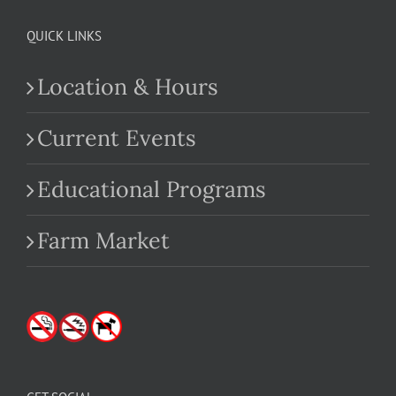
QUICK LINKS
Location & Hours
Current Events
Educational Programs
Farm Market