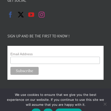
GET SOCIAL
SIGN UP AND BE THE FIRST TO KNOW !
Email Address
We use cookies to ensure that we give you the best
experience on our website. If you continue to use this site we
will assume that you are happy with it.
Copyright 2024-25 Forsythe Family Farms | All Rights Reserved |