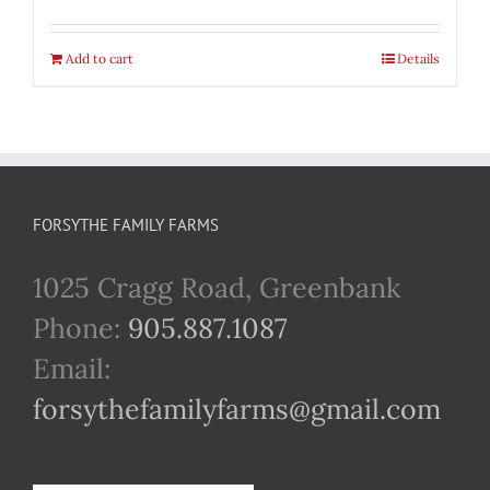
Add to cart
Details
FORSYTHE FAMILY FARMS
1025 Cragg Road, Greenbank
Phone:
905.887.1087
Email:
forsythefamilyfarms@gmail.com