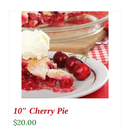
10″ Cherry Pie
$
20.00