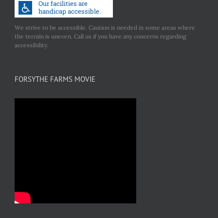
We strive to be accessible. Caution is needed in some areas where
the terrain is uneven. Call us if you have any concerns regarding
accessibility.
FORSYTHE FARMS MOVIE