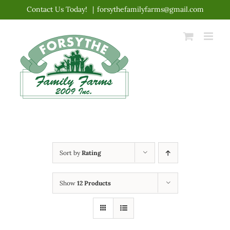
Skip
Contact Us Today!
|
forsythefamilyfarms@gmail.com
to
content
Sort by
Rating
Show
12 Products