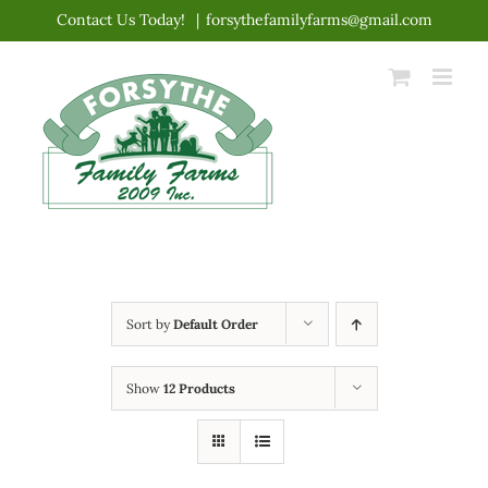
Skip
Contact Us Today!
|
forsythefamilyfarms@gmail.com
to
content
Sort by
Default Order
Show
12 Products