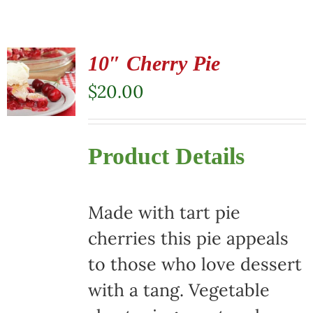
10″ Cherry Pie
$
20.00
Product Details
Made with tart pie
cherries this pie appeals
to those who love dessert
with a tang. Vegetable