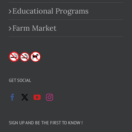
Educational Programs
Farm Market
GET SOCIAL
SIGN UP AND BE THE FIRST TO KNOW !