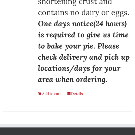
shortening crust and
contains no dairy or eggs.
One days notice(24 hours)
is required to give us time
to bake your pie. Please
check delivery and pick up
locations/days for your
area when ordering.
Add to cart
Details