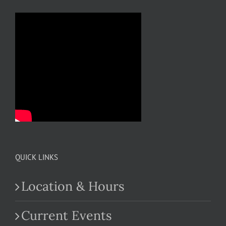
QUICK LINKS
Location & Hours
Current Events