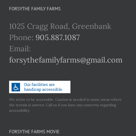
FORSYTHE FAMILY FARMS
1025 Cragg Road, Greenbank
Phone:
905.887.1087
Email:
forsythefamilyfarms@gmail.com
We strive to be accessible. Caution is needed in some areas where
the terrain is uneven. Call us if you have any concerns regarding
accessibility.
FORSYTHE FARMS MOVIE