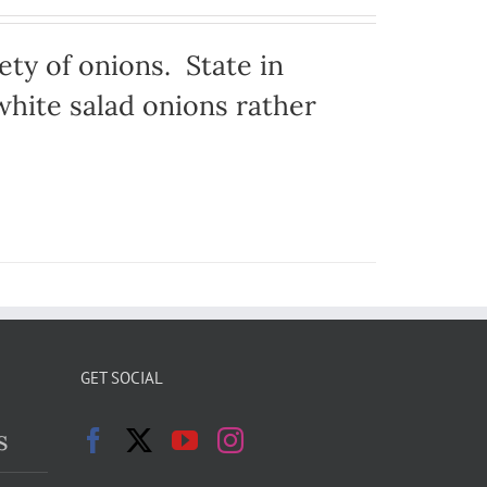
ty of onions. State in
hite salad onions rather
GET SOCIAL
s