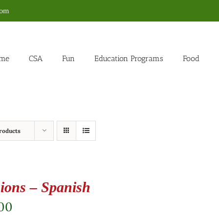
com
me
CSA
Fun
Education Programs
Food
roducts
ions – Spanish
.00