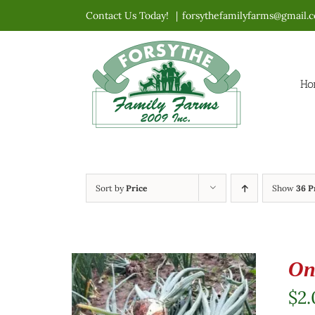
Skip
Contact Us Today!
|
forsythefamilyfarms@gmail.
to
content
Ho
Sort by
Price
Show
36 P
On
$
2