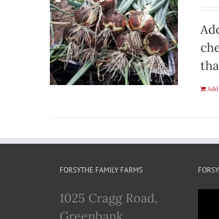
Add
che
tha
Add 
FORSYTHE FAMILY FARMS
FORSY
1025 Cragg Road,
Greenbank