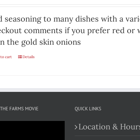
 seasoning to many dishes with a varie
ckout comments if you prefer red or w
n the gold skin onions
to cart
Details
THE FARMS MOVIE
QUICK LINKS
Location & Hour