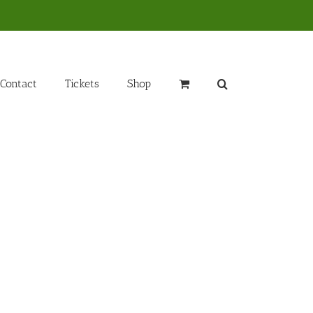
Contact
Tickets
Shop