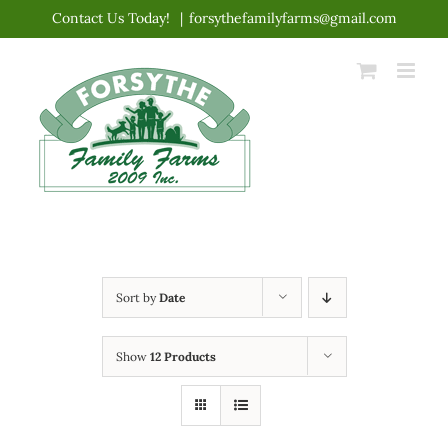
Skip
Contact Us Today!
|
forsythefamilyfarms@gmail.com
to
content
Sort by
Date
Show
12 Products