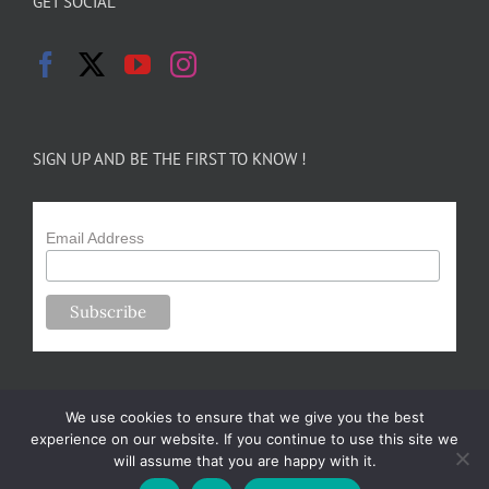
GET SOCIAL
SIGN UP AND BE THE FIRST TO KNOW !
Email Address
We use cookies to ensure that we give you the best
experience on our website. If you continue to use this site we
will assume that you are happy with it.
Copyright 2024-25 Forsythe Family Farms | All Rights Reserved |