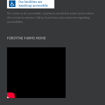
We strive to be accessible. Caution is needed in some areas where
the terrain is uneven. Call us if you have any concerns regarding
accessibility.
FORSYTHE FARMS MOVIE