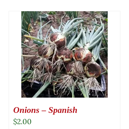
Onions – Spanish
$
2.00