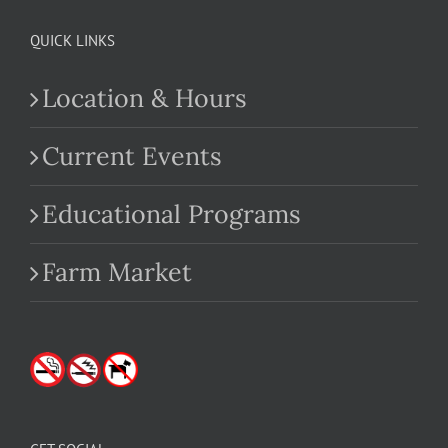
QUICK LINKS
Location & Hours
Current Events
Educational Programs
Farm Market