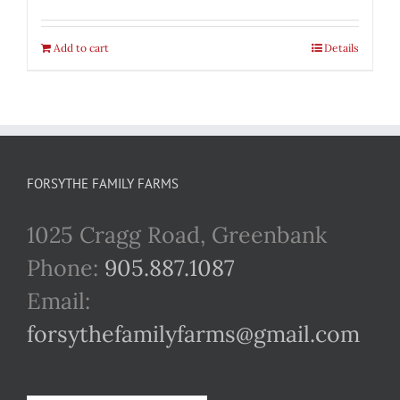
Add to cart
Details
FORSYTHE FAMILY FARMS
1025 Cragg Road, Greenbank
Phone:
905.887.1087
Email:
forsythefamilyfarms@gmail.com