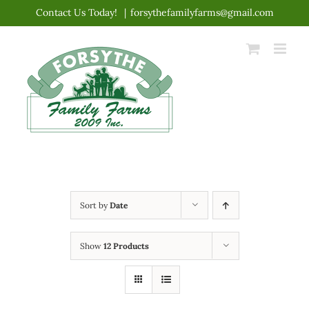
Skip
Contact Us Today!
|
forsythefamilyfarms@gmail.com
to
content
Sort by
Date
Show
12 Products