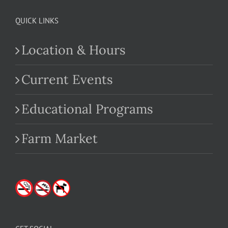
QUICK LINKS
Location & Hours
Current Events
Educational Programs
Farm Market