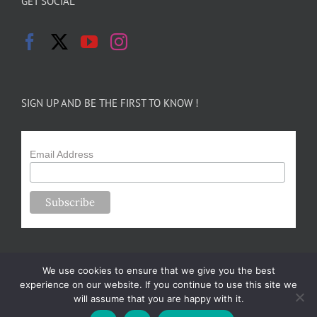
GET SOCIAL
SIGN UP AND BE THE FIRST TO KNOW !
Email Address
We use cookies to ensure that we give you the best
experience on our website. If you continue to use this site we
will assume that you are happy with it.
Copyright 2024-25 Forsythe Family Farms | All Rights Reserved |