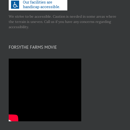
We strive to be accessible. Caution is needed in some areas where
the terrain is uneven. Call us if you have any concerns regarding
accessibility.
FORSYTHE FARMS MOVIE