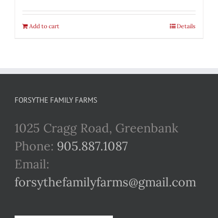
Add to cart
Details
FORSYTHE FAMILY FARMS
1025 Cragg Road, Greenbank
Phone:
905.887.1087
Email:
forsythefamilyfarms@gmail.com