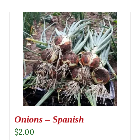
Onions – Spanish
$
2.00