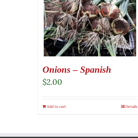
Onions – Spanish
$
2.00
Add to cart
Details