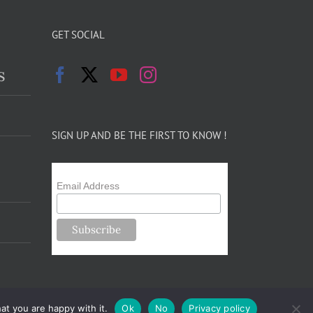
GET SOCIAL
s
SIGN UP AND BE THE FIRST TO KNOW !
Email Address
at you are happy with it.
Ok
No
Privacy policy