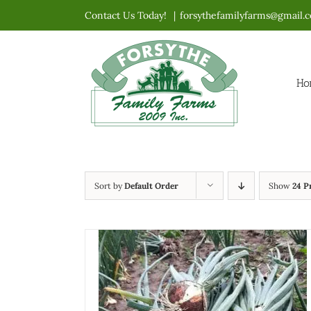
Skip
Contact Us Today!
|
forsythefamilyfarms@gmail.
to
content
Ho
Sort by
Default Order
Show
24 P