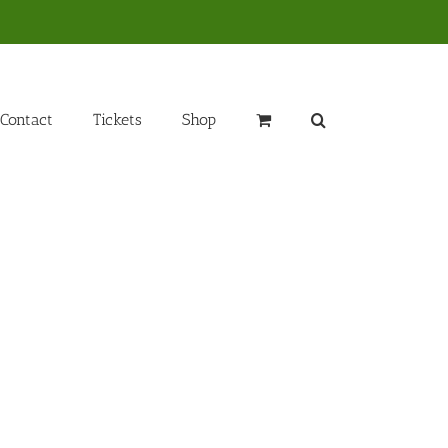
Contact
Tickets
Shop