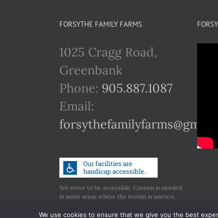
FORSYTHE FAMILY FARMS
FORSY
1025 Cragg Road,
Greenbank
Phone:
905.887.1087
Email:
forsythefamilyfarms@gmail
We strive to be accessible. Caution is needed
in some areas where the terrain is uneven.
Call us if you have any concerns regarding
accessibility.
We use cookies to ensure that we give you the best experie