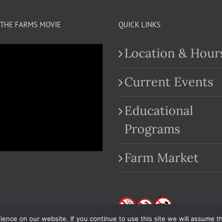
THE FARMS MOVIE
QUICK LINKS
Location & Hour
Current Events
Educational
.com
Programs
Farm Market
nce on our website. If you continue to use this site we will assume th