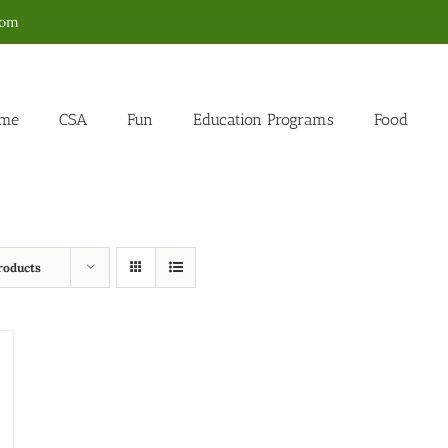
com
me
CSA
Fun
Education Programs
Food
roducts