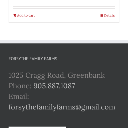
Add to cart
Details
FORSYTHE FAMILY FARMS
1025 Cragg Road, Greenbank
Phone:
905.887.1087
Email:
forsythefamilyfarms@gmail.com