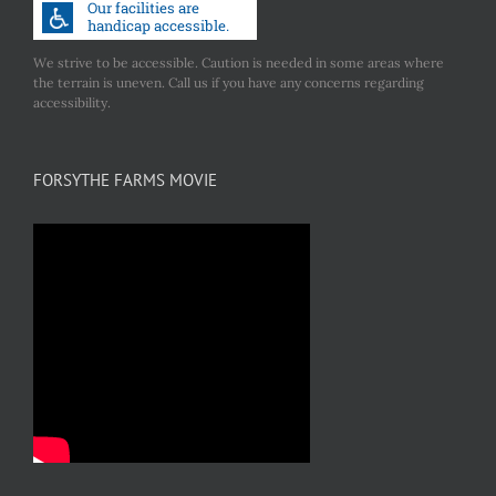
We strive to be accessible. Caution is needed in some areas where
the terrain is uneven. Call us if you have any concerns regarding
accessibility.
FORSYTHE FARMS MOVIE