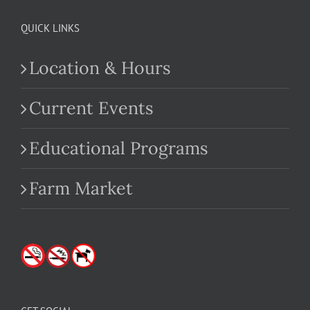
QUICK LINKS
Location & Hours
Current Events
Educational Programs
Farm Market