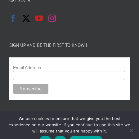
GET SOCIAL
SIGN UP AND BE THE FIRST TO KNOW !
Email Address
We use cookies to ensure that we give you the best
experience on our website. If you continue to use this site we
will assume that you are happy with it.
Copyright 2024-25 Forsythe Family Farms | All Rights Reserved |