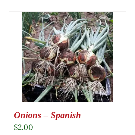
Onions – Spanish
$
2.00