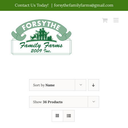
Skip
Contact Us Today!
|
forsythefamilyfarms@gmail.com
to
content
Sort by
Name
Show
36 Products