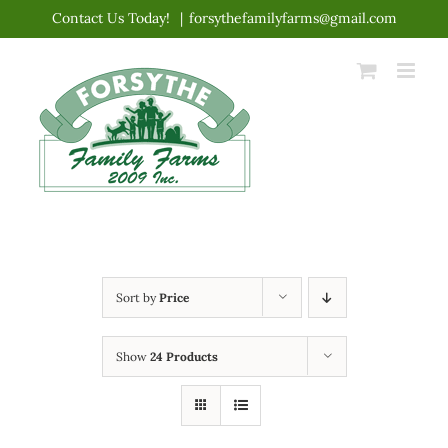
Skip
Contact Us Today!
|
forsythefamilyfarms@gmail.com
to
content
Sort by
Price
Show
24 Products