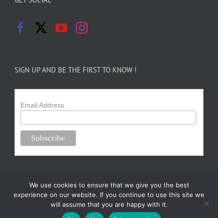
SIGN UP AND BE THE FIRST TO KNOW !
Email Address
We use cookies to ensure that we give you the best
experience on our website. If you continue to use this site we
will assume that you are happy with it.
Copyright 2024-25 Forsythe Family Farms | All Rights Reserved |