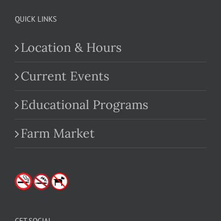
QUICK LINKS
Location & Hours
Current Events
Educational Programs
Farm Market
GET SOCIAL