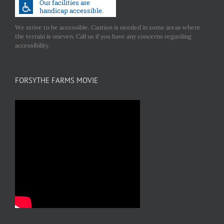
We strive to be accessible. Caution is needed in some areas where
the terrain is uneven. Call us if you have any concerns regarding
accessibility.
FORSYTHE FARMS MOVIE