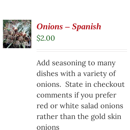
Onions – Spanish
$
2.00
Add seasoning to many
dishes with a variety of
onions. State in checkout
comments if you prefer
red or white salad onions
rather than the gold skin
onions