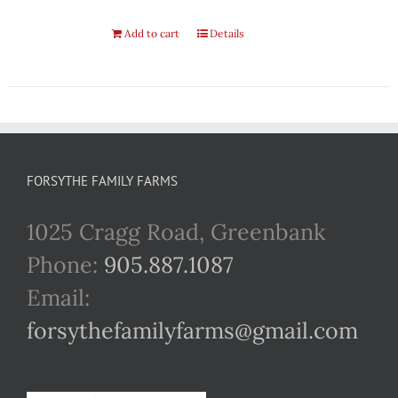
Add to cart
Details
FORSYTHE FAMILY FARMS
1025 Cragg Road, Greenbank
Phone:
905.887.1087
Email:
forsythefamilyfarms@gmail.com