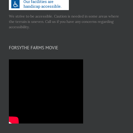
We strive to be accessible. Caution is needed in some areas where
the terrain is uneven. Call us if you have any concerns regarding
accessibility.
FORSYTHE FARMS MOVIE