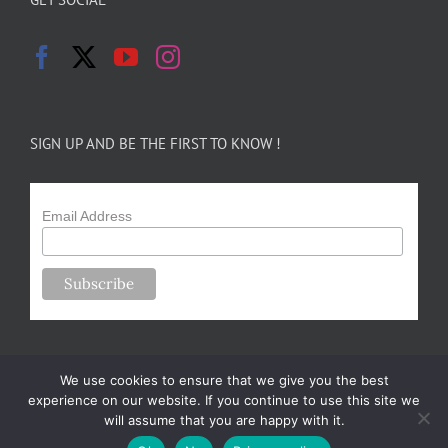
SIGN UP AND BE THE FIRST TO KNOW !
Email Address
We use cookies to ensure that we give you the best
experience on our website. If you continue to use this site we
will assume that you are happy with it.
Copyright 2024-25 Forsythe Family Farms | All Rights Reserved |