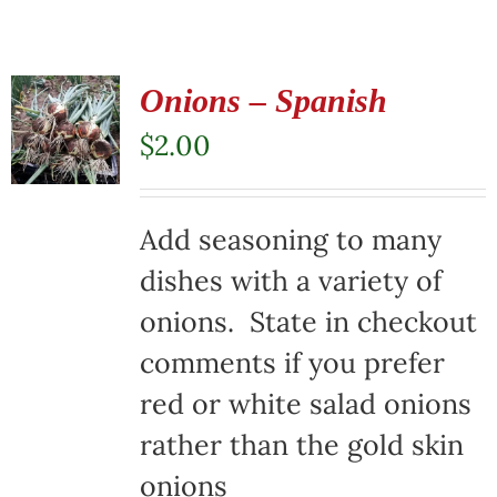
Onions – Spanish
$
2.00
Add seasoning to many
dishes with a variety of
onions. State in checkout
comments if you prefer
red or white salad onions
rather than the gold skin
onions