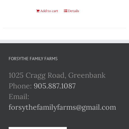
Add to cart
Details
FORSYTHE FAMILY FARMS
1025 Cragg Road, Greenbank
Phone:
905.887.1087
Email:
forsythefamilyfarms@gmail.com