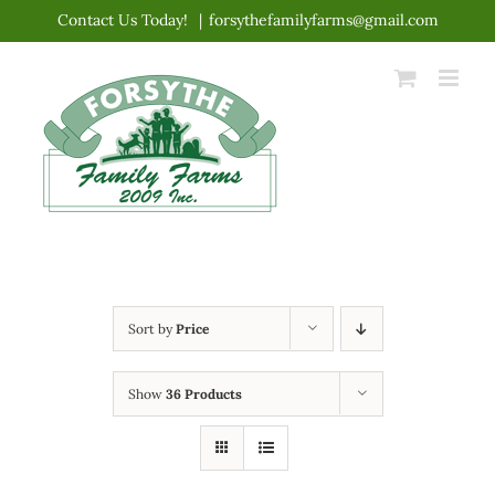
Skip
Contact Us Today!
|
forsythefamilyfarms@gmail.com
to
content
Sort by
Price
Show
36 Products