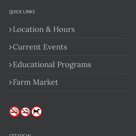
QUICK LINKS
Location & Hours
Current Events
Educational Programs
Farm Market
GET SOCIAL