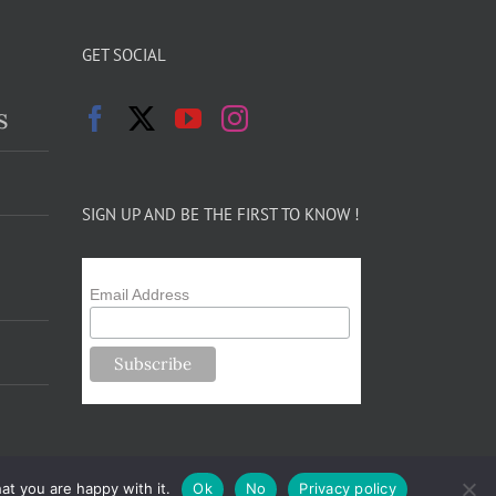
GET SOCIAL
s
SIGN UP AND BE THE FIRST TO KNOW !
Email Address
at you are happy with it.
Ok
No
Privacy policy