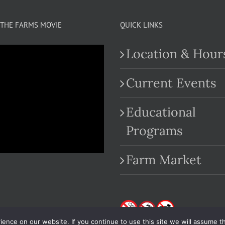
THE FARMS MOVIE
QUICK LINKS
Location & Hour
Current Events
Educational
.com
Programs
Farm Market
nce on our website. If you continue to use this site we will assume th