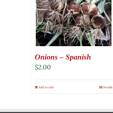
Onions – Spanish
$
2.00
Add to cart
Details