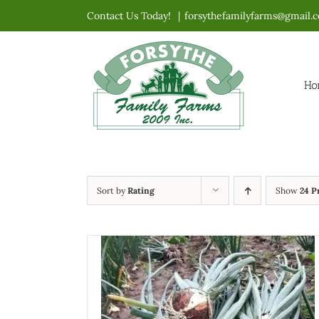
Skip
Contact Us Today!
|
forsythefamilyfarms@gmail.
to
content
Ho
Sort by
Rating
Show
24 P