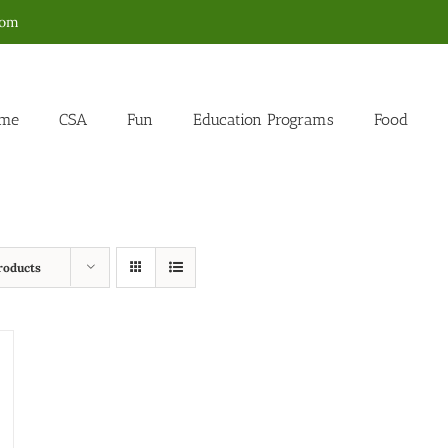
com
me
CSA
Fun
Education Programs
Food
roducts