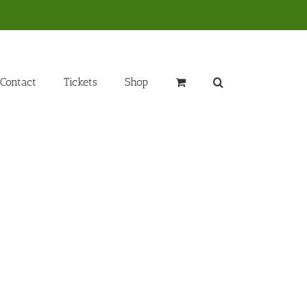
Contact
Tickets
Shop