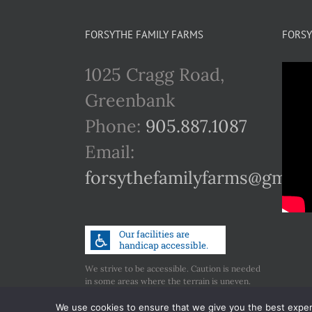
FORSYTHE FAMILY FARMS
FORSY
1025 Cragg Road,
Greenbank
Phone:
905.887.1087
Email:
forsythefamilyfarms@gmail
We strive to be accessible. Caution is needed
in some areas where the terrain is uneven.
Call us if you have any concerns regarding
accessibility.
We use cookies to ensure that we give you the best experie