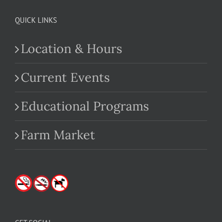
QUICK LINKS
Location & Hours
Current Events
Educational Programs
Farm Market