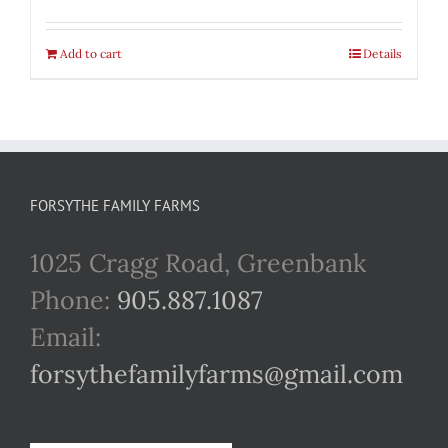
Add to cart
Details
FORSYTHE FAMILY FARMS
1025 Cragg Road, Greenbank
Phone:
905.887.1087
Email:
forsythefamilyfarms@gmail.com