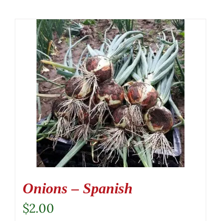
Onions – Spanish
$
2.00