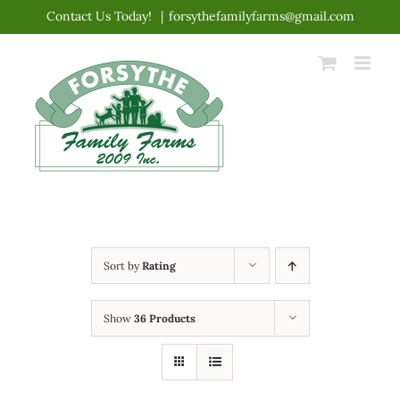
Skip
Contact Us Today!
|
forsythefamilyfarms@gmail.com
to
content
Sort by
Rating
Show
36 Products