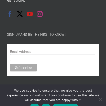
GET SOCIAL
SIGN UP AND BE THE FIRST TO KNOW !
Email Address
We use cookies to ensure that we give you the best
experience on our website. If you continue to use this site we
will assume that you are happy with it.
Copyright 2024-25 Forsythe Family Farms | All Rights Reserved |