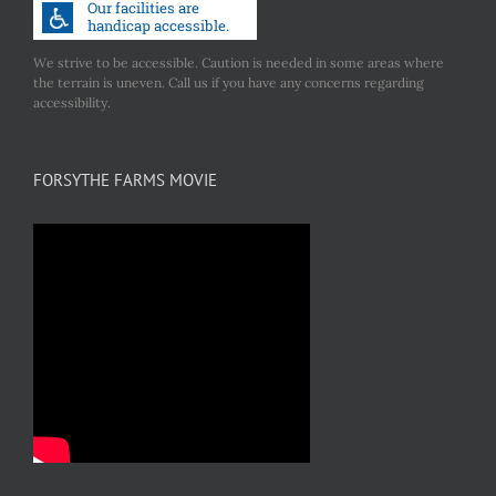
We strive to be accessible. Caution is needed in some areas where
the terrain is uneven. Call us if you have any concerns regarding
accessibility.
FORSYTHE FARMS MOVIE