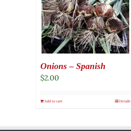
Onions – Spanish
$
2.00
Add to cart
Details