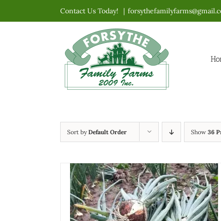
Skip
Contact Us Today!
|
forsythefamilyfarms@gmail.
to
content
Ho
Sort by
Default Order
Show
36 P