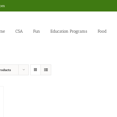
com
me
CSA
Fun
Education Programs
Food
roducts