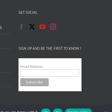
GET SOCIAL
s
SIGN UP AND BE THE FIRST TO KNOW !
Email Address