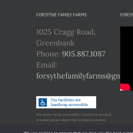
FORSYTHE FAMILY FARMS
FORSY
1025 Cragg Road,
Greenbank
Phone:
905.887.1087
Email:
forsythefamilyfarms@gmail
We strive to be accessible. Caution is needed
in some areas where the terrain is uneven.
Call us if you have any concerns regarding
accessibility.