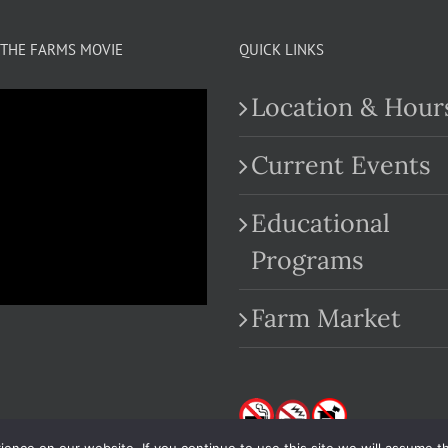
THE FARMS MOVIE
QUICK LINKS
Location & Hour
Current Events
Educational
.com
Programs
Farm Market