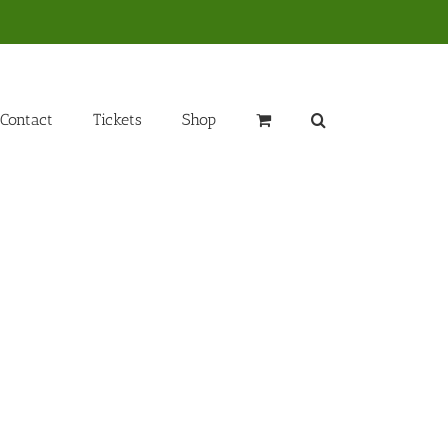
Contact
Tickets
Shop