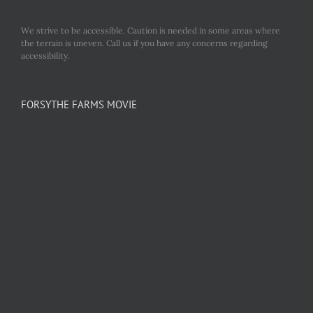
We strive to be accessible. Caution is needed in some areas where
the terrain is uneven. Call us if you have any concerns regarding
accessibility.
FORSYTHE FARMS MOVIE