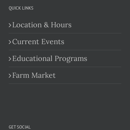
QUICK LINKS
Location & Hours
Current Events
Educational Programs
Farm Market
GET SOCIAL