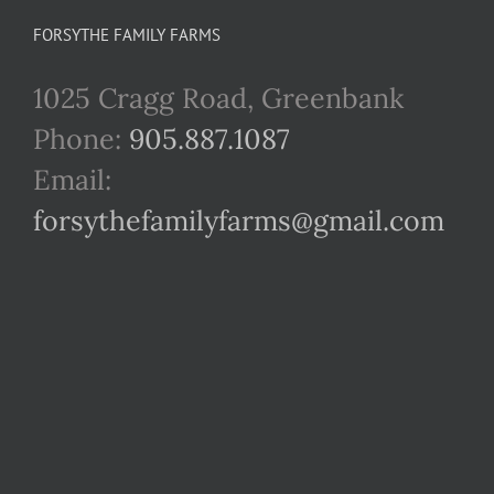
FORSYTHE FAMILY FARMS
1025 Cragg Road, Greenbank
Phone:
905.887.1087
Email:
forsythefamilyfarms@gmail.com