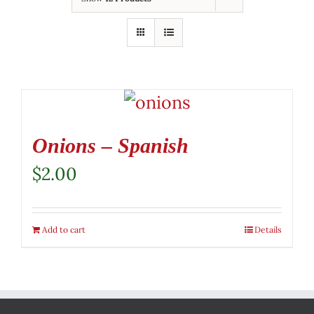
Onions – Spanish
$
2.00
Add to cart
Details