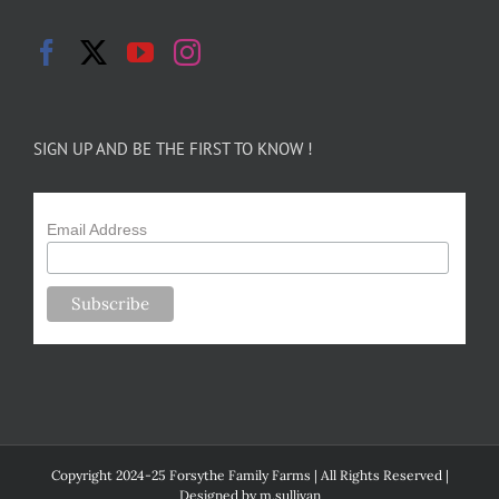
SIGN UP AND BE THE FIRST TO KNOW !
Email Address
Copyright 2024-25 Forsythe Family Farms | All Rights Reserved |
Designed by
m.sullivan