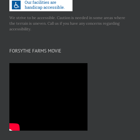
We strive to be accessible. Caution is needed in some areas where
the terrain is uneven. Call us if you have any concerns regarding
accessibility.
FORSYTHE FARMS MOVIE