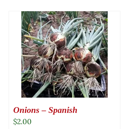
Onions – Spanish
$
2.00