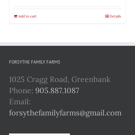
Add to cart
Details
FORSYTHE FAMILY FARMS
1025 Cragg Road, Greenbank
Phone:
905.887.1087
Email:
forsythefamilyfarms@gmail.com