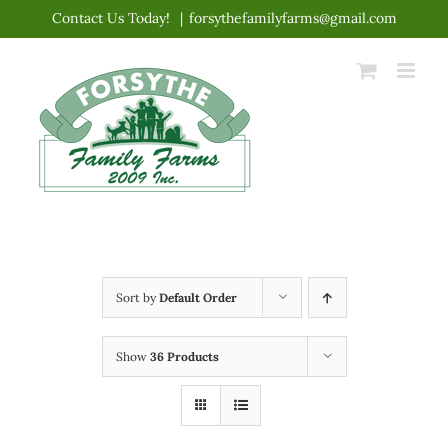
Skip
Contact Us Today!
|
forsythefamilyfarms@gmail.com
to
content
Sort by
Default Order
Show
36 Products