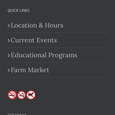
QUICK LINKS
Location & Hours
Current Events
Educational Programs
Farm Market