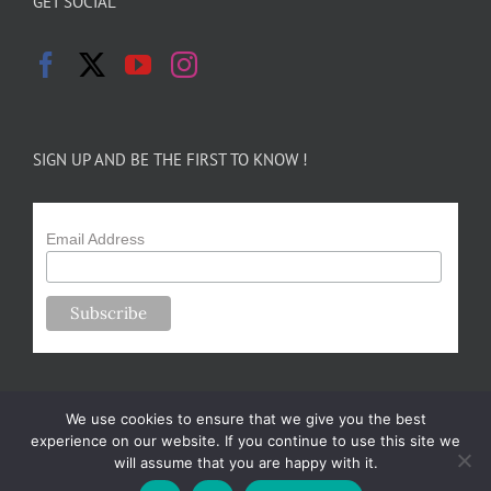
GET SOCIAL
SIGN UP AND BE THE FIRST TO KNOW !
Email Address
We use cookies to ensure that we give you the best
experience on our website. If you continue to use this site we
will assume that you are happy with it.
Copyright 2024-25 Forsythe Family Farms | All Rights Reserved |