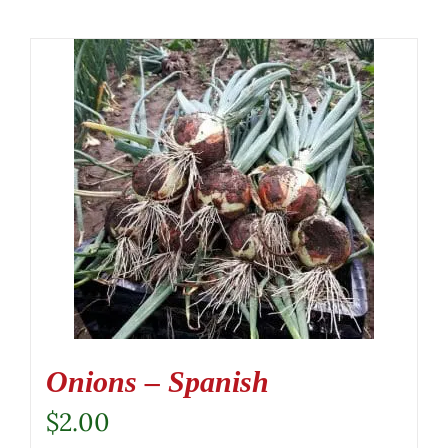
Onions – Spanish
$
2.00