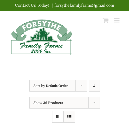
Skip
Contact Us Today!
|
forsythefamilyfarms@gmail.com
to
content
Sort by
Default Order
Show
36 Products