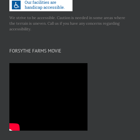
We strive to be accessible. Caution is needed in some areas where
the terrain is uneven. Call us if you have any concerns regarding
accessibility.
FORSYTHE FARMS MOVIE