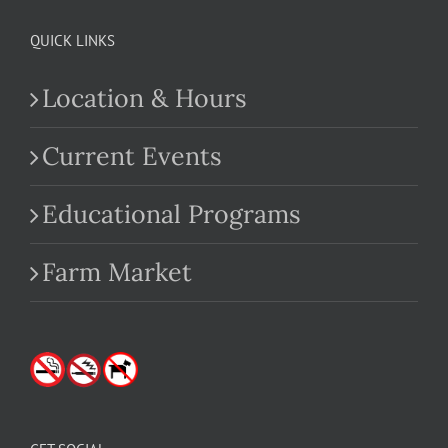
QUICK LINKS
Location & Hours
Current Events
Educational Programs
Farm Market