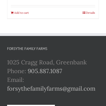
Add to cart
Details
FORSYTHE FAMILY FARMS
1025 Cragg Road, Greenbank
Phone:
905.887.1087
Email:
forsythefamilyfarms@gmail.com