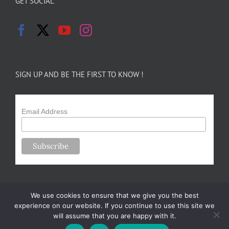
GET SOCIAL
SIGN UP AND BE THE FIRST TO KNOW !
Email Address
We use cookies to ensure that we give you the best
experience on our website. If you continue to use this site we
will assume that you are happy with it.
Copyright 2024-25 Forsythe Family Farms | All Rights Reserved |