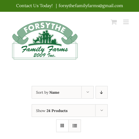
Skip
Contact Us Today!
|
forsythefamilyfarms@gmail.com
to
content
Sort by
Name
Show
24 Products