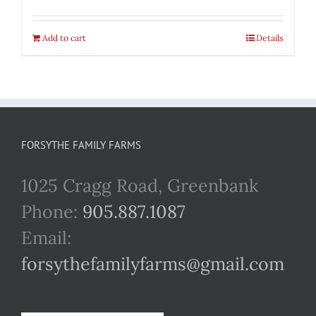
Add to cart
Details
FORSYTHE FAMILY FARMS
1025 Cragg Road, Greenbank
Phone:
905.887.1087
Email:
forsythefamilyfarms@gmail.com