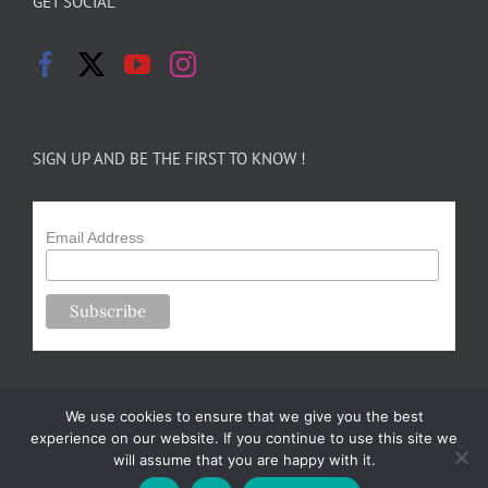
GET SOCIAL
SIGN UP AND BE THE FIRST TO KNOW !
Email Address
We use cookies to ensure that we give you the best
experience on our website. If you continue to use this site we
will assume that you are happy with it.
Copyright 2024-25 Forsythe Family Farms | All Rights Reserved |