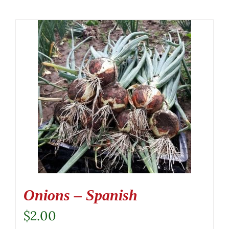
Onions – Spanish
$
2.00