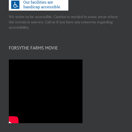
We strive to be accessible. Caution is needed in some areas where
the terrain is uneven. Call us if you have any concerns regarding
accessibility.
FORSYTHE FARMS MOVIE