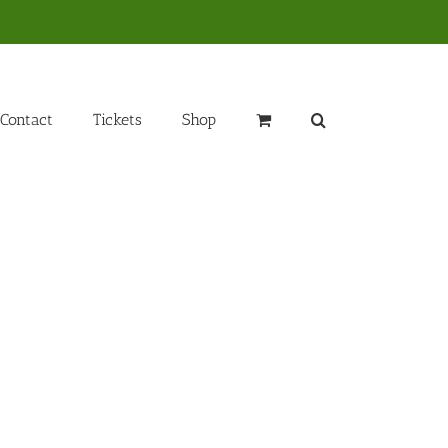
Contact
Tickets
Shop