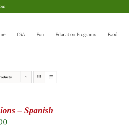
com
me
CSA
Fun
Education Programs
Food
roducts
ions – Spanish
.00