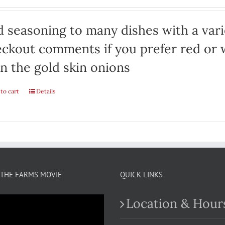
 seasoning to many dishes with a varie
ckout comments if you prefer red or w
n the gold skin onions
to cart
Details
THE FARMS MOVIE
QUICK LINKS
Location & Hour