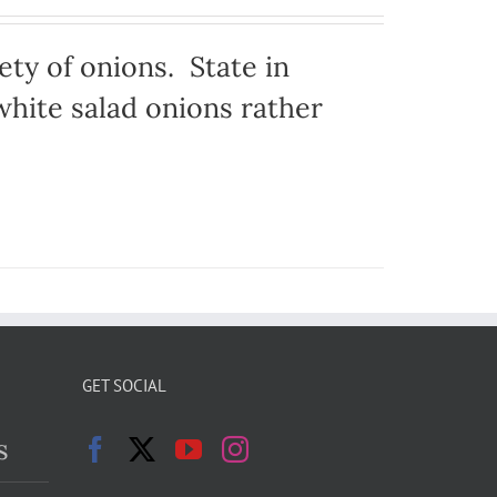
ty of onions. State in
hite salad onions rather
GET SOCIAL
s