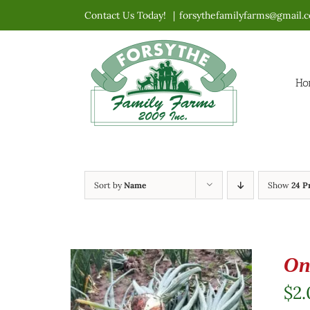
Skip
Contact Us Today!
|
forsythefamilyfarms@gmail.
to
content
Ho
Sort by
Name
Show
24 P
On
$
2