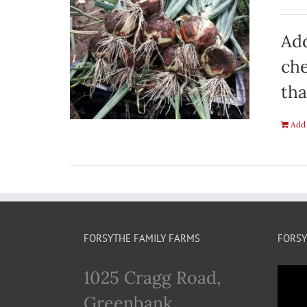
Add
che
tha
Add 
FORSYTHE FAMILY FARMS
FORSY
1025 Cragg Road,
Greenbank