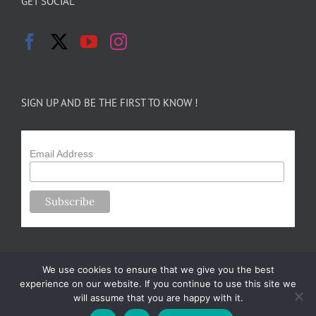
GET SOCIAL
SIGN UP AND BE THE FIRST TO KNOW !
Email Address
We use cookies to ensure that we give you the best
experience on our website. If you continue to use this site we
will assume that you are happy with it.
Copyright 2024-25 Forsythe Family Farms | All Rights Reserved |