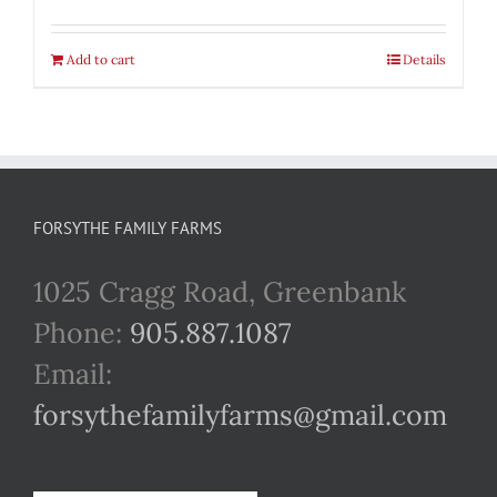
Add to cart
Details
FORSYTHE FAMILY FARMS
1025 Cragg Road, Greenbank
Phone:
905.887.1087
Email:
forsythefamilyfarms@gmail.com