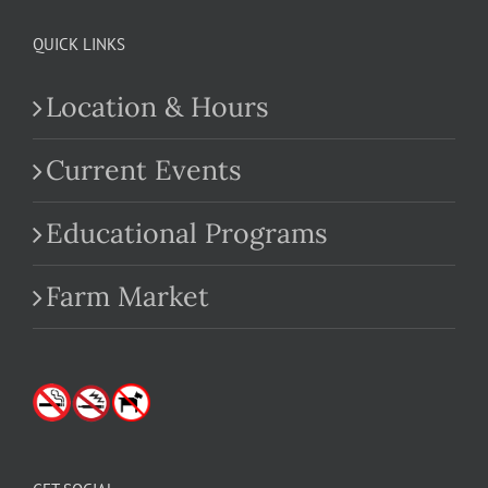
QUICK LINKS
Location & Hours
Current Events
Educational Programs
Farm Market