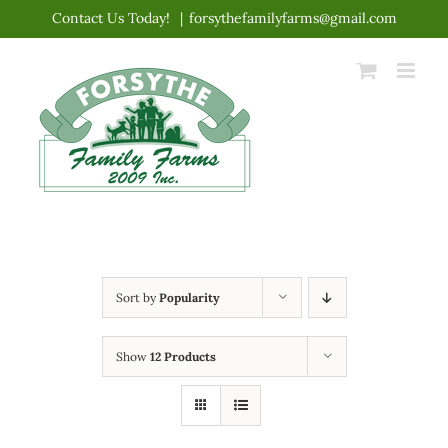
Skip
Contact Us Today!
|
forsythefamilyfarms@gmail.com
to
content
Sort by
Popularity
Show
12 Products