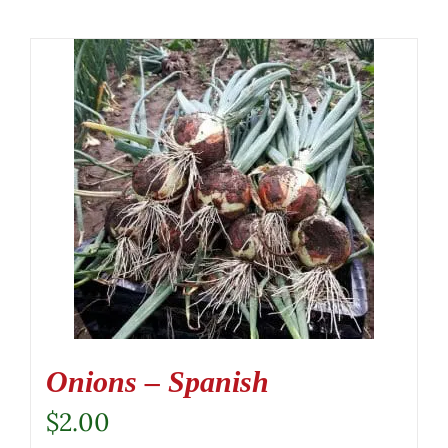
Onions – Spanish
$
2.00