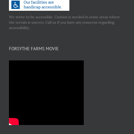
We strive to be accessible. Caution is needed in some areas where
the terrain is uneven. Call us if you have any concerns regarding
accessibility.
FORSYTHE FARMS MOVIE