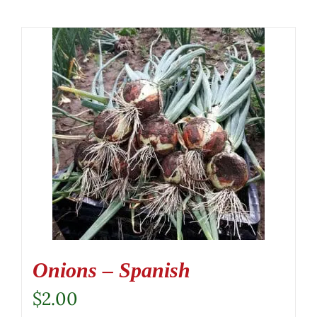
Onions – Spanish
$
2.00