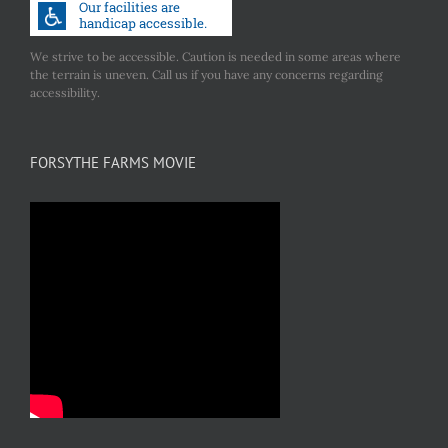
We strive to be accessible. Caution is needed in some areas where
the terrain is uneven. Call us if you have any concerns regarding
accessibility.
FORSYTHE FARMS MOVIE