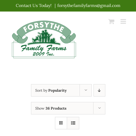
Skip
Contact Us Today!
|
forsythefamilyfarms@gmail.com
to
content
Sort by
Popularity
Show
36 Products