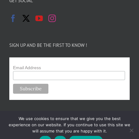
GET SOCIAL
SIGN UP AND BE THE FIRST TO KNOW !
Email Address
We use cookies to ensure that we give you the best
experience on our website. If you continue to use this site we
will assume that you are happy with it.
Copyright 2024-25 Forsythe Family Farms | All Rights Reserved |