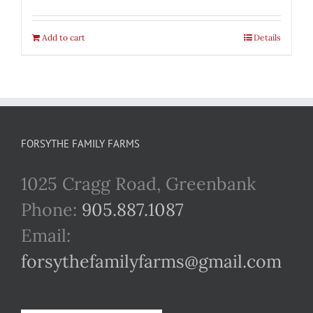
Add to cart
Details
FORSYTHE FAMILY FARMS
1025 Cragg Road, Greenbank
Phone:
905.887.1087
Email:
forsythefamilyfarms@gmail.com