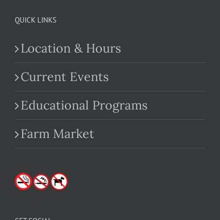
QUICK LINKS
Location & Hours
Current Events
Educational Programs
Farm Market