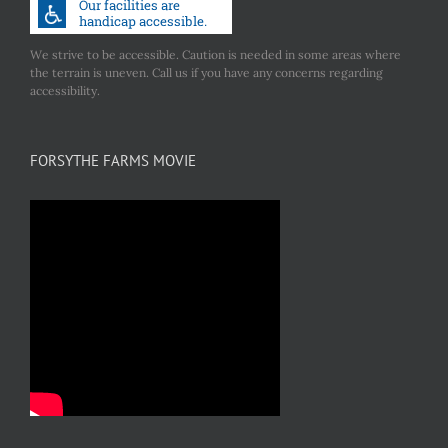
We strive to be accessible. Caution is needed in some areas where
the terrain is uneven. Call us if you have any concerns regarding
accessibility.
FORSYTHE FARMS MOVIE