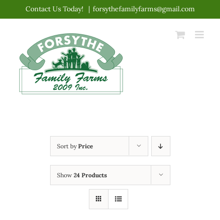
Skip
Contact Us Today!
|
forsythefamilyfarms@gmail.com
to
content
Sort by
Price
Show
24 Products