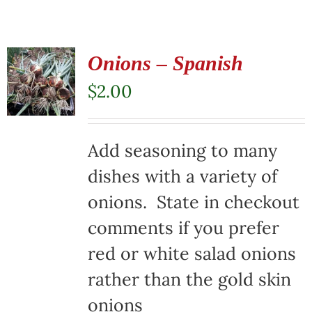
Onions – Spanish
$
2.00
Add seasoning to many
dishes with a variety of
onions. State in checkout
comments if you prefer
red or white salad onions
rather than the gold skin
onions