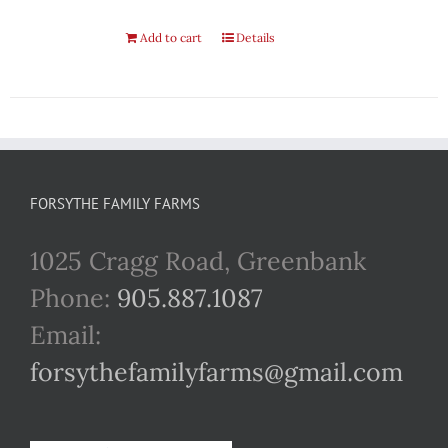
Add to cart
Details
FORSYTHE FAMILY FARMS
1025 Cragg Road, Greenbank
Phone:
905.887.1087
Email:
forsythefamilyfarms@gmail.com