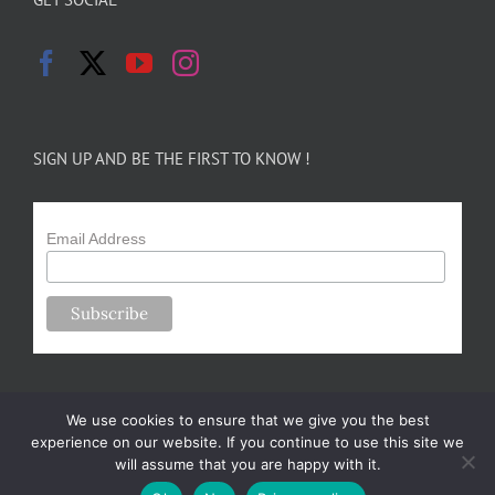
SIGN UP AND BE THE FIRST TO KNOW !
Email Address
We use cookies to ensure that we give you the best
experience on our website. If you continue to use this site we
will assume that you are happy with it.
Copyright 2024-25 Forsythe Family Farms | All Rights Reserved |