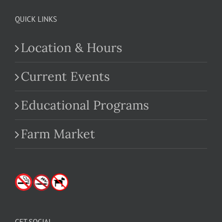
QUICK LINKS
Location & Hours
Current Events
Educational Programs
Farm Market
GET SOCIAL