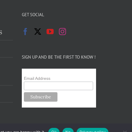
GET SOCIAL
s
SIGN UP AND BE THE FIRST TO KNOW !
Email Address