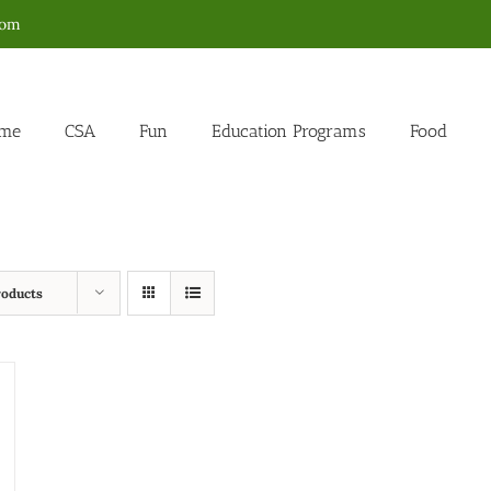
com
me
CSA
Fun
Education Programs
Food
roducts