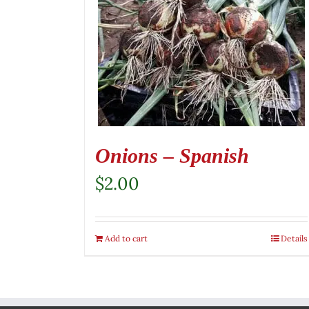
Onions – Spanish
$
2.00
Add to cart
Details