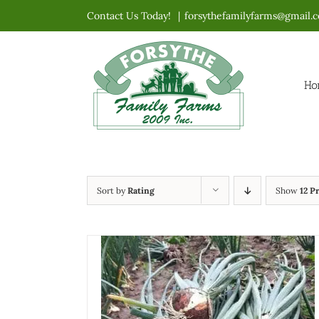
Skip
Contact Us Today!
|
forsythefamilyfarms@gmail.
to
content
Ho
Sort by
Rating
Show
12 P