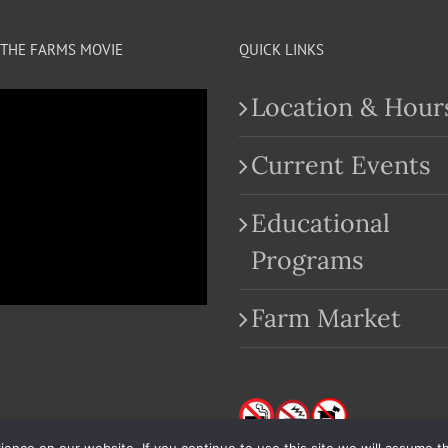
THE FARMS MOVIE
QUICK LINKS
Location & Hour
Current Events
Educational
.com
Programs
Farm Market