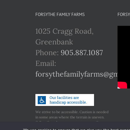
FORSYTHE FAMILY FARMS
FORSY
1025 Cragg Road,
Greenbank
Phone:
905.887.1087
Email:
forsythefamilyfarms@gmail
We strive to be accessible. Caution is needed
in some areas where the terrain is uneven.
Call us if you have any concerns regarding
accessibility.