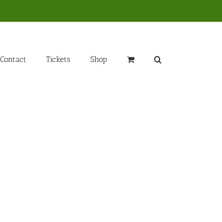
Contact
Tickets
Shop