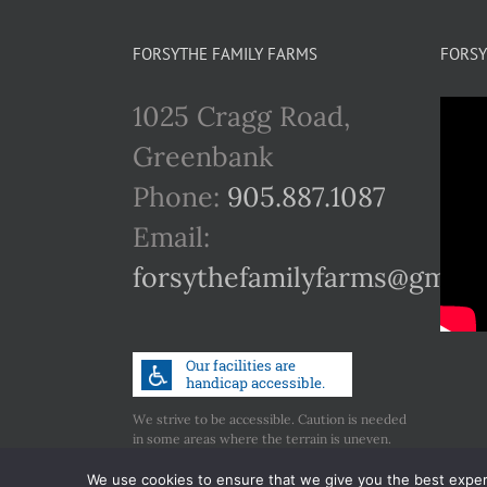
FORSYTHE FAMILY FARMS
FORSY
1025 Cragg Road,
Greenbank
Phone:
905.887.1087
Email:
forsythefamilyfarms@gmail
We strive to be accessible. Caution is needed
in some areas where the terrain is uneven.
Call us if you have any concerns regarding
accessibility.
We use cookies to ensure that we give you the best experie