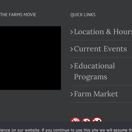
THE FARMS MOVIE
QUICK LINKS
Location & Hour
Current Events
Educational
.com
Programs
Farm Market
nce on our website. If you continue to use this site we will assume th