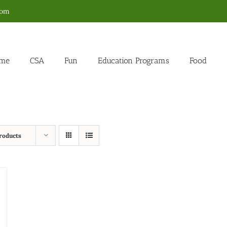
com
me
CSA
Fun
Education Programs
Food
roducts