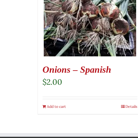
Onions – Spanish
$
2.00
Add to cart
Details