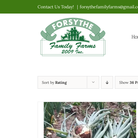
Skip
Contact Us Today!
|
forsythefamilyfarms@gmail.
to
content
Ho
Sort by
Rating
Show
36 P