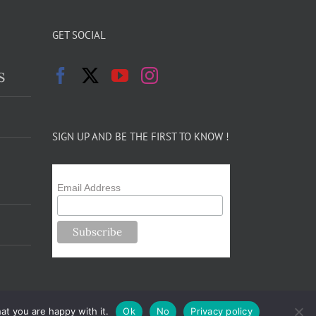
GET SOCIAL
s
SIGN UP AND BE THE FIRST TO KNOW !
Email Address
at you are happy with it.
Ok
No
Privacy policy