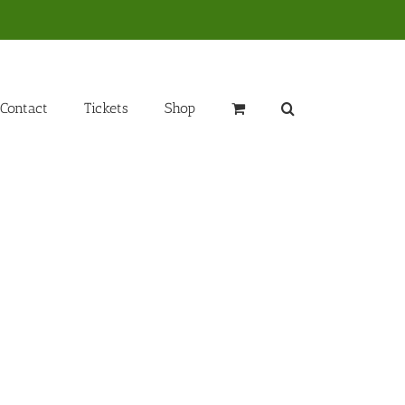
Contact
Tickets
Shop