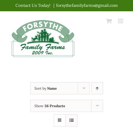
Skip
Contact Us Today!
|
forsythefamilyfarms@gmail.com
to
content
Sort by
Name
Show
36 Products