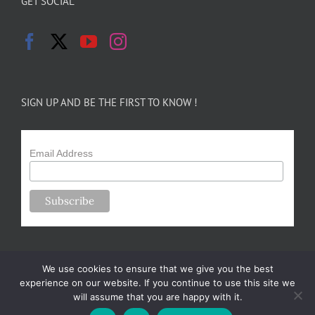
GET SOCIAL
SIGN UP AND BE THE FIRST TO KNOW !
Email Address
We use cookies to ensure that we give you the best
experience on our website. If you continue to use this site we
will assume that you are happy with it.
Copyright 2024-25 Forsythe Family Farms | All Rights Reserved |