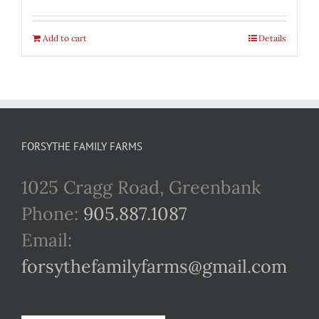
Add to cart
Details
FORSYTHE FAMILY FARMS
1025 Cragg Road, Greenbank
Phone:
905.887.1087
Email:
forsythefamilyfarms@gmail.com