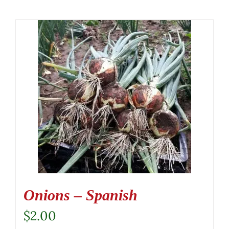
Onions – Spanish
$
2.00