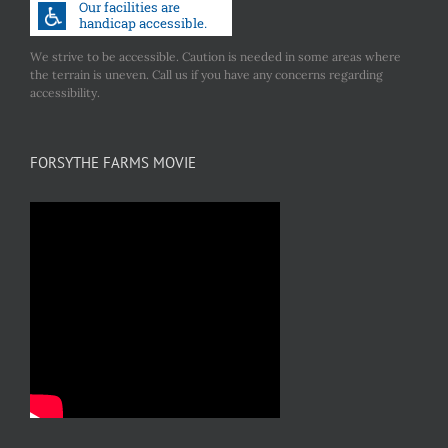
We strive to be accessible. Caution is needed in some areas where
the terrain is uneven. Call us if you have any concerns regarding
accessibility.
FORSYTHE FARMS MOVIE