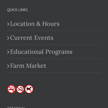
QUICK LINKS
Location & Hours
Current Events
Educational Programs
Farm Market