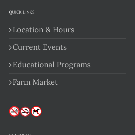
QUICK LINKS
Location & Hours
Current Events
Educational Programs
Farm Market