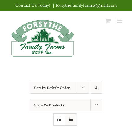
Skip
Contact Us Today!
|
forsythefamilyfarms@gmail.com
to
content
Sort by
Default Order
Show
24 Products