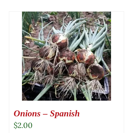
Onions – Spanish
$
2.00