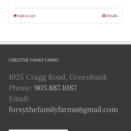
Add to cart
Details
FORSYTHE FAMILY FARMS
1025 Cragg Road, Greenbank
Phone:
905.887.1087
Email:
forsythefamilyfarms@gmail.com