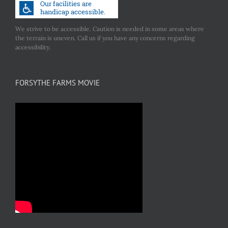
We strive to be accessible. Caution is needed in some areas where
the terrain is uneven. Call us if you have any concerns regarding
accessibility.
FORSYTHE FARMS MOVIE