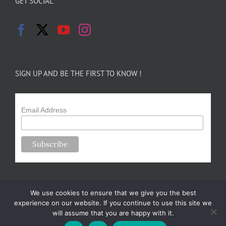
GET SOCIAL
SIGN UP AND BE THE FIRST TO KNOW !
Email Address
We use cookies to ensure that we give you the best
experience on our website. If you continue to use this site we
will assume that you are happy with it.
Copyright 2024-25 Forsythe Family Farms | All Rights Reserved |