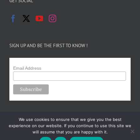
GET SOCIAL
SIGN UP AND BE THE FIRST TO KNOW !
Email Address
We use cookies to ensure that we give you the best
experience on our website. If you continue to use this site we
will assume that you are happy with it.
Copyright 2024-25 Forsythe Family Farms | All Rights Reserved |