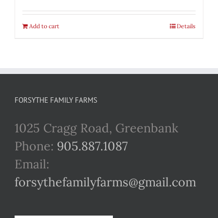
Add to cart
Details
FORSYTHE FAMILY FARMS
1025 Cragg Road, Greenbank
Phone:
905.887.1087
Email:
forsythefamilyfarms@gmail.com