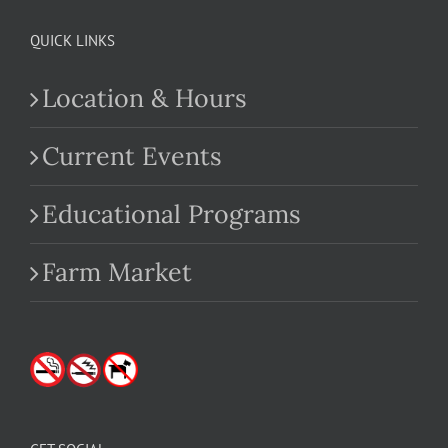
QUICK LINKS
Location & Hours
Current Events
Educational Programs
Farm Market