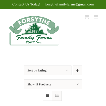
Skip
Contact Us Today!
|
forsythefamilyfarms@gmail.com
to
content
Sort by
Rating
Show
12 Products