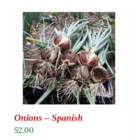
Onions – Spanish
$
2.00