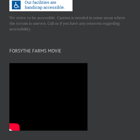
We strive to be accessible. Caution is needed in some areas where
the terrain is uneven. Call us if you have any concerns regarding
accessibility.
FORSYTHE FARMS MOVIE