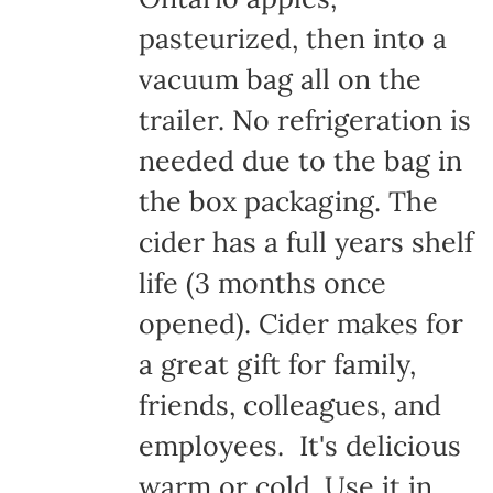
pasteurized, then into a
vacuum bag all on the
trailer. No refrigeration is
needed due to the bag in
the box packaging. The
cider has a full years shelf
life (3 months once
opened). Cider makes for
a great gift for family,
friends, colleagues, and
employees. It's delicious
warm or cold. Use it in