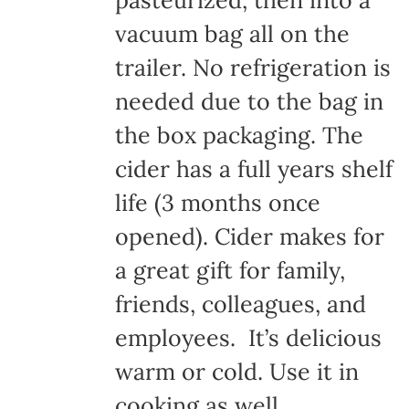
pasteurized, then into a
vacuum bag all on the
trailer. No refrigeration is
needed due to the bag in
the box packaging. The
cider has a full years shelf
life (3 months once
opened). Cider makes for
a great gift for family,
friends, colleagues, and
employees. It’s delicious
warm or cold. Use it in
cooking as well.