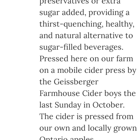
preservatives or extra
the
sugar added, providing a
product
thirst-quenching, healthy,
page
and natural alternative to
sugar-filled beverages.
Pressed here on our farm
on a mobile cider press by
the Geissberger
Farmhouse Cider boys the
last Sunday in October.
The cider is pressed from
our own and locally grown
Ontario apples,