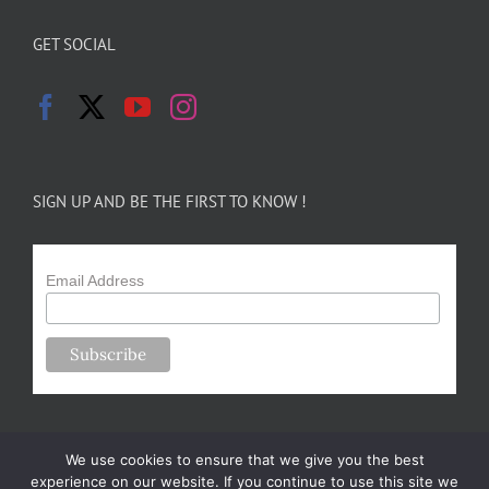
GET SOCIAL
SIGN UP AND BE THE FIRST TO KNOW !
Email Address
We use cookies to ensure that we give you the best
experience on our website. If you continue to use this site we