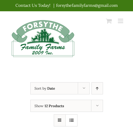
Skip
Contact Us Today!
|
forsythefamilyfarms@gmail.com
to
content
Sort by
Date
Show
12 Products