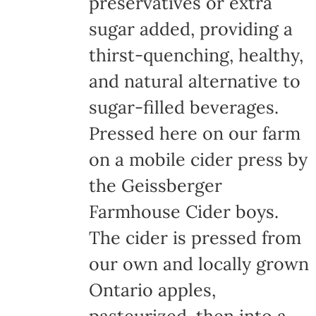
preservatives or extra
sugar added, providing a
thirst-quenching, healthy,
and natural alternative to
sugar-filled beverages.
Pressed here on our farm
on a mobile cider press by
the Geissberger
Farmhouse Cider boys.
The cider is pressed from
our own and locally grown
Ontario apples,