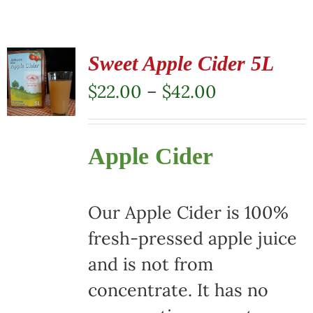
Sweet Apple Cider 5L
Price
$
22.00
–
$
42.00
range:
$22.00
Apple Cider
through
$42.00
Our Apple Cider is 100%
fresh-pressed apple juice
and is not from
concentrate. It has no