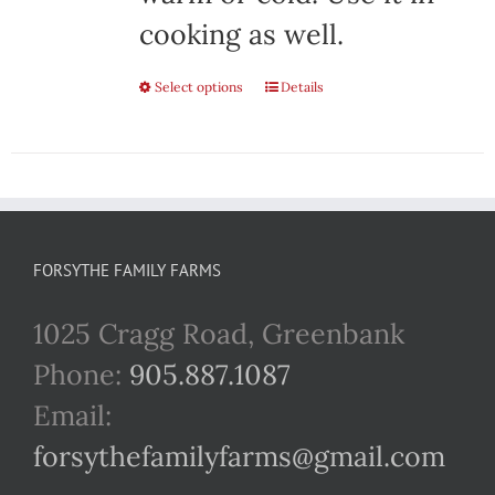
cooking as well.
Select options
This
Details
product
has
multiple
variants.
FORSYTHE FAMILY FARMS
The
1025 Cragg Road, Greenbank
options
Phone:
905.887.1087
may
Email:
be
forsythefamilyfarms@gmail.com
chosen