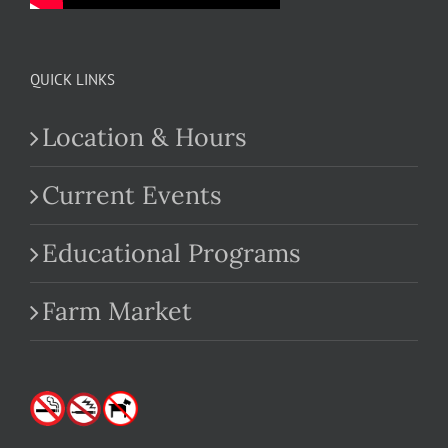
QUICK LINKS
Location & Hours
Current Events
Educational Programs
Farm Market