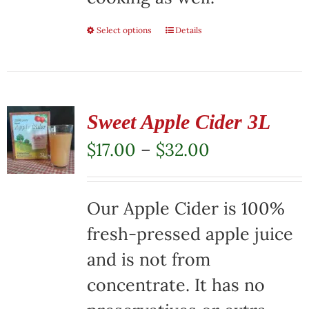
Select options
This
Details
product
has
multiple
Sweet Apple Cider 3L
variants.
Price
$
17.00
–
$
32.00
The
range:
options
$17.00
Our Apple Cider is 100%
may
through
fresh-pressed apple juice
be
$32.00
and is not from
chosen
concentrate. It has no
on