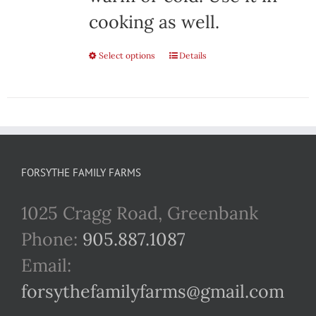
cooking as well.
Select options
This
Details
product
has
multiple
variants.
FORSYTHE FAMILY FARMS
The
1025 Cragg Road, Greenbank
options
Phone:
905.887.1087
may
Email:
be
forsythefamilyfarms@gmail.com
chosen