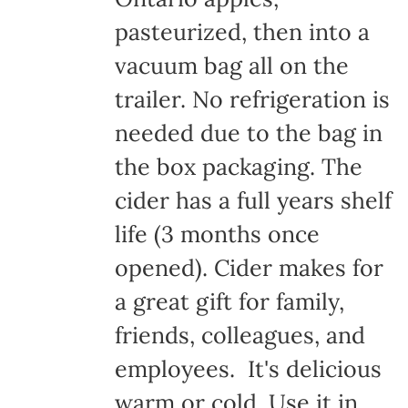
pasteurized, then into a
vacuum bag all on the
trailer. No refrigeration is
needed due to the bag in
the box packaging. The
cider has a full years shelf
life (3 months once
opened). Cider makes for
a great gift for family,
friends, colleagues, and
employees. It's delicious
warm or cold. Use it in