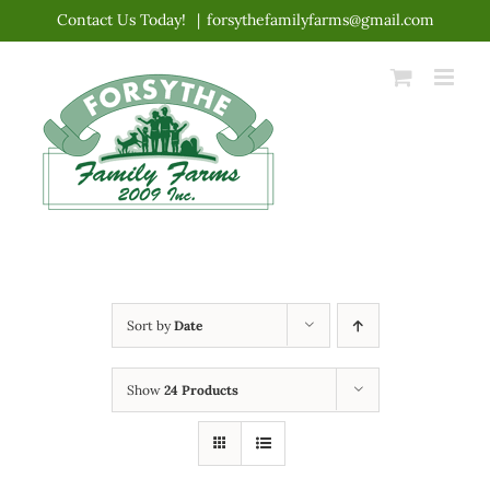
Skip
Contact Us Today!
|
forsythefamilyfarms@gmail.com
to
content
Sort by
Date
Show
24 Products