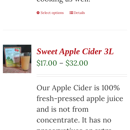
Select options
This
Details
product
has
multiple
Sweet Apple Cider 3L
variants.
Price
$
17.00
–
$
32.00
The
range:
options
$17.00
Our Apple Cider is 100%
may
through
fresh-pressed apple juice
be
$32.00
and is not from
chosen
concentrate. It has no
on