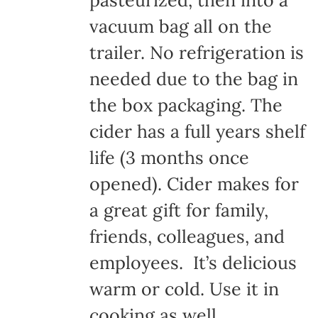
pasteurized, then into a
vacuum bag all on the
trailer. No refrigeration is
needed due to the bag in
the box packaging. The
cider has a full years shelf
life (3 months once
opened). Cider makes for
a great gift for family,
friends, colleagues, and
employees. It’s delicious
warm or cold. Use it in
cooking as well.