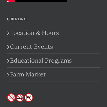
QUICK LINKS
Location & Hours
Current Events
Educational Programs
Farm Market