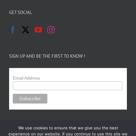
GET SOCIAL
SIGN UP AND BE THE FIRST TO KNOW !
Email Address
We use cookies to ensure that we give you the best
experience on our website. If you continue to use this site we