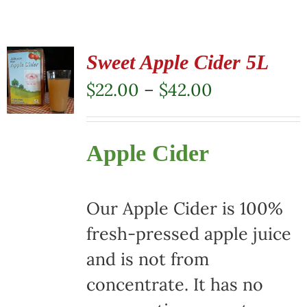
Sweet Apple Cider 5L
Price
$
22.00
–
$
42.00
range:
$22.00
Apple Cider
through
$42.00
Our Apple Cider is 100%
fresh-pressed apple juice
and is not from
concentrate. It has no