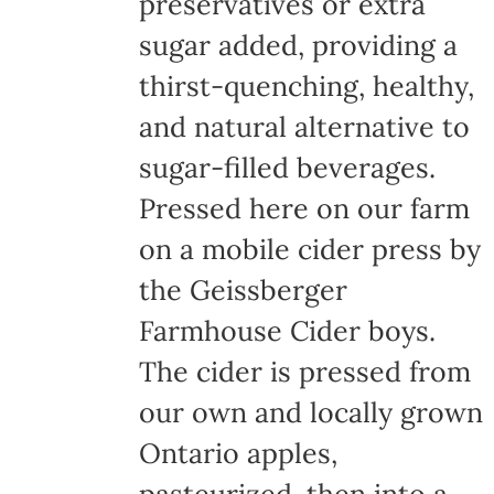
preservatives or extra
sugar added, providing a
thirst-quenching, healthy,
and natural alternative to
sugar-filled beverages.
Pressed here on our farm
on a mobile cider press by
the Geissberger
Farmhouse Cider boys.
The cider is pressed from
our own and locally grown
Ontario apples,