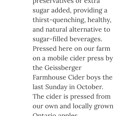
preservatives or extra
the
sugar added, providing a
product
thirst-quenching, healthy,
page
and natural alternative to
sugar-filled beverages.
Pressed here on our farm
on a mobile cider press by
the Geissberger
Farmhouse Cider boys the
last Sunday in October.
The cider is pressed from
our own and locally grown
Ontario apples,